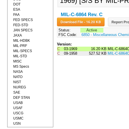
1969) [S/S BY MIL-PR
DOT
ESA
MIL-C-6864 Rev. C
FAA
FED SPECS
Download File - 16.20 KB
Report Pro
FED-STD
Status:
Active
JAN SPECS
FSC Code:
6850 - Miscellaneous Chemic
JAXA
MIL-HDBK
Version:
MIL-PRF
C
03-1969
16.20 KB
MIL-C-686
MIL-SPECS
C
09-1958
527.52 KB
MIL-C-6864
MIL-STD
MISC
MS Specs
NASA
NATO
NIST
NUREG
SAE
DEF STAN
USAB
USAF
USCG
USMC
USN