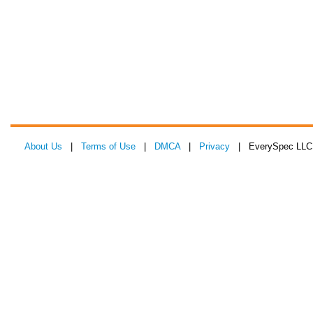
About Us
|
Terms of Use
|
DMCA
|
Privacy
| EverySpec LLC 