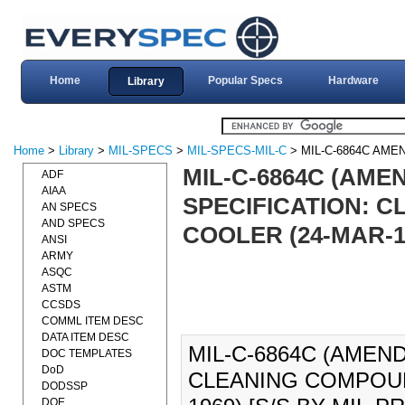
Home
Popular Specs
Hardware
Library
Home
>
Library
>
MIL-SPECS
>
MIL-SPECS-MIL-C
> MIL-C-6864C AME
MIL-C-6864C (AME
ADF
AIAA
SPECIFICATION: C
AN SPECS
AND SPECS
COOLER (24-MAR-19
ANSI
ARMY
ASQC
ASTM
CCSDS
COMML ITEM DESC
DATA ITEM DESC
MIL-C-6864C (AMEND
DOC TEMPLATES
DoD
CLEANING COMPOUND
DODSSP
DOE