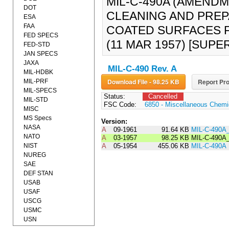
MIL-C-490A (AMENDME
DOT
CLEANING AND PREP
ESA
FAA
COATED SURFACES 
FED SPECS
(11 MAR 1957) [SUPER
FED-STD
JAN SPECS
JAXA
MIL-C-490 Rev. A
MIL-HDBK
Download File - 98.25 KB
Report Pro
MIL-PRF
MIL-SPECS
Status:
Cancelled
MIL-STD
FSC Code:
6850 - Miscellaneous Chemic
MISC
MS Specs
Version:
NASA
A
09-1961
91.64 KB
MIL-C-490A
NATO
A
03-1957
98.25 KB
MIL-C-490
NIST
A
05-1954
455.06 KB
MIL-C-490A
NUREG
SAE
DEF STAN
USAB
USAF
USCG
USMC
USN