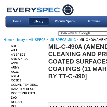
Home
Popular Specs
Hardware
Library
Home
>
Library
>
MIL-SPECS
>
MIL-SPECS-MIL-C
> MIL-C-490A AMEN
MIL-C-490A (AMEND
ADF
AIAA
CLEANING AND PR
AN SPECS
AND SPECS
COATED SURFACES
ANSI
COATINGS (11 MAR 
ARMY
ASQC
BY TT-C-490]
ASTM
CCSDS
COMML ITEM DESC
DATA ITEM DESC
DOC TEMPLATES
DoD
DODSSP
DOE