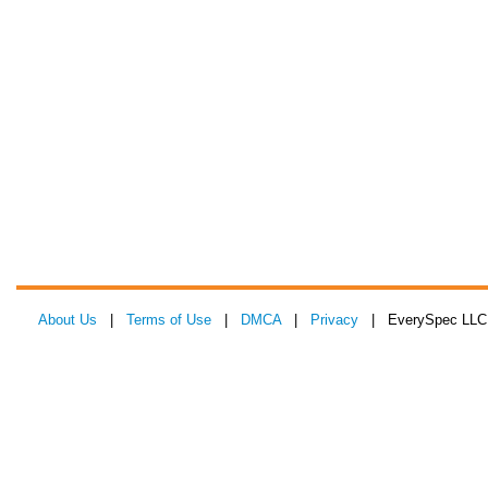
About Us
|
Terms of Use
|
DMCA
|
Privacy
| EverySpec LLC 