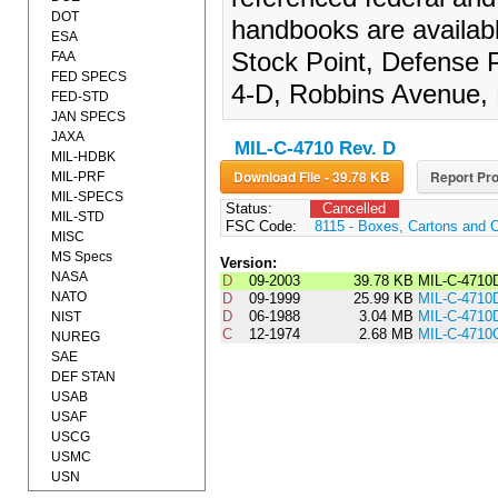
DOT
handbooks are availab
ESA
Stock Point, Defense P
FAA
FED SPECS
4-D, Robbins Avenue, 
FED-STD
JAN SPECS
JAXA
MIL-C-4710 Rev. D
MIL-HDBK
Download File - 39.78 KB
Report Pro
MIL-PRF
MIL-SPECS
Status:
Cancelled
MIL-STD
FSC Code:
8115 - Boxes, Cartons and 
MISC
MS Specs
Version:
NASA
D
09-2003
39.78 KB
MIL-C-4710
NATO
D
09-1999
25.99 KB
MIL-C-4710
D
06-1988
3.04 MB
MIL-C-4710
NIST
C
12-1974
2.68 MB
MIL-C-4710
NUREG
SAE
DEF STAN
USAB
USAF
USCG
USMC
USN