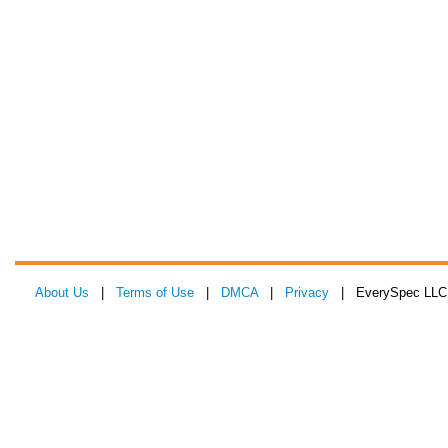
About Us
|
Terms of Use
|
DMCA
|
Privacy
| EverySpec LLC 