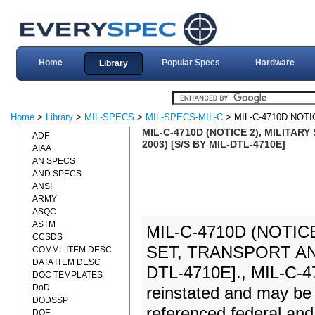
Home
Popular Specs
Hardware
Library
Home
>
Library
>
MIL-SPECS
>
MIL-SPECS-MIL-C
> MIL-C-4710D NOTI
MIL-C-4710D (NOTICE 2), MILITAR
ADF
2003) [S/S BY MIL-DTL-4710E]
AIAA
AN SPECS
AND SPECS
ANSI
ARMY
ASQC
ASTM
MIL-C-4710D (NOTIC
CCSDS
SET, TRANSPORT AND
COMML ITEM DESC
DATA ITEM DESC
DTL-4710E]., MIL-C-47
DOC TEMPLATES
DoD
reinstated and may be 
DODSSP
referenced federal and 
DOE