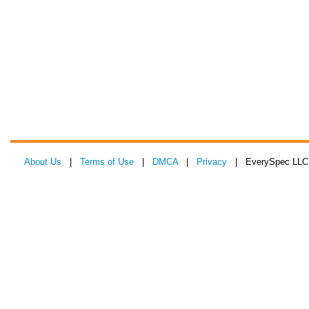
About Us
|
Terms of Use
|
DMCA
|
Privacy
| EverySpec LLC 