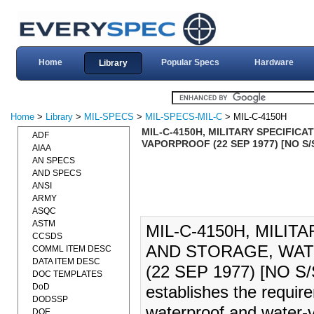
Home
Popular Specs
Hardware
Library
Home
>
Library
>
MIL-SPECS
>
MIL-SPECS-MIL-C
> MIL-C-4150H
MIL-C-4150H, MILITARY SPECIFIC
ADF
VAPORPROOF (22 SEP 1977) [NO S
AIAA
AN SPECS
AND SPECS
ANSI
ARMY
ASQC
ASTM
MIL-C-4150H, MILIT
CCSDS
AND STORAGE, WA
COMML ITEM DESC
DATA ITEM DESC
(22 SEP 1977) [NO S/
DOC TEMPLATES
DoD
establishes the requirem
DODSSP
waterproof and water-
DOE