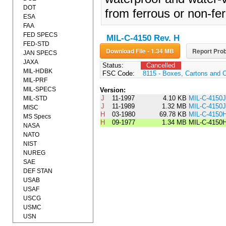
DOT
from ferrous or non-fer
ESA
FAA
FED SPECS
MIL-C-4150 Rev. H
FED-STD
Download File - 1.34 MB
Report Prob
JAN SPECS
JAXA
Status:
Cancelled
MIL-HDBK
FSC Code:
8115 - Boxes, Cartons and 
MIL-PRF
MIL-SPECS
Version:
J
11-1997
4.10 KB
MIL-C-4150
MIL-STD
J
11-1989
1.32 MB
MIL-C-4150J
MISC
H
03-1980
69.78 KB
MIL-C-415
MS Specs
H
09-1977
1.34 MB
MIL-C-4150
NASA
NATO
NIST
NUREG
SAE
DEF STAN
USAB
USAF
USCG
USMC
USN