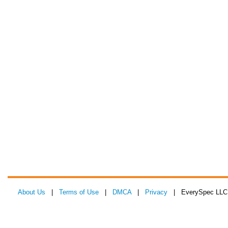
About Us
|
Terms of Use
|
DMCA
|
Privacy
| EverySpec LLC 