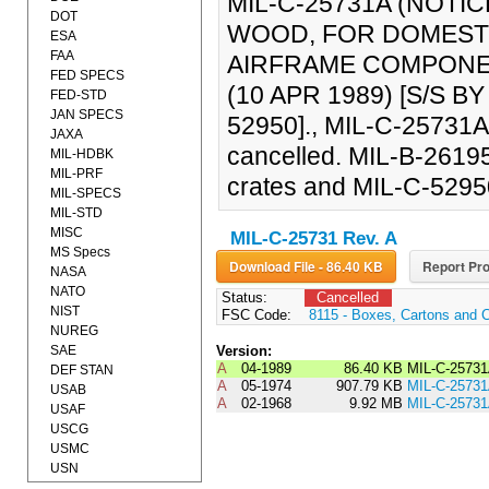
MIL-C-25731A (NOTIC
DOT
WOOD, FOR DOMEST
ESA
FAA
AIRFRAME COMPONEN
FED SPECS
(10 APR 1989) [S/S B
FED-STD
JAN SPECS
52950]., MIL-C-25731A
JAXA
cancelled. MIL-B-2619
MIL-HDBK
MIL-PRF
crates and MIL-C-52950
MIL-SPECS
MIL-STD
MISC
MIL-C-25731 Rev. A
MS Specs
Download File - 86.40 KB
Report Pro
NASA
NATO
Status:
Cancelled
NIST
FSC Code:
8115 - Boxes, Cartons and 
NUREG
SAE
Version:
A
04-1989
86.40 KB
MIL-C-2573
DEF STAN
A
05-1974
907.79 KB
MIL-C-257
USAB
A
02-1968
9.92 MB
MIL-C-2573
USAF
USCG
USMC
USN