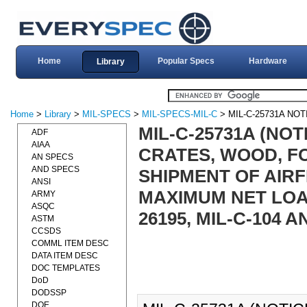
Home
Popular Specs
Hardware
Library
Home
>
Library
>
MIL-SPECS
>
MIL-SPECS-MIL-C
> MIL-C-25731A NOT
MIL-C-25731A (NOT
ADF
AIAA
CRATES, WOOD, F
AN SPECS
AND SPECS
SHIPMENT OF AIR
ANSI
MAXIMUM NET LOAD)
ARMY
ASQC
26195, MIL-C-104 A
ASTM
CCSDS
COMML ITEM DESC
DATA ITEM DESC
DOC TEMPLATES
DoD
DODSSP
DOE