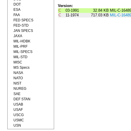
DOT
Version:
ESA
C
03-1991
32.84 KB
MIL-C-1648
FAA
C
11-1974
717.03 KB
MIL-C-1648
FED SPECS
FED-STD
JAN SPECS
JAXA
MIL-HDBK
MIL-PRF
MIL-SPECS
MIL-STD
MISC
MS Specs
NASA
NATO
NIST
NUREG
SAE
DEF STAN
USAB
USAF
USCG
USMC
USN