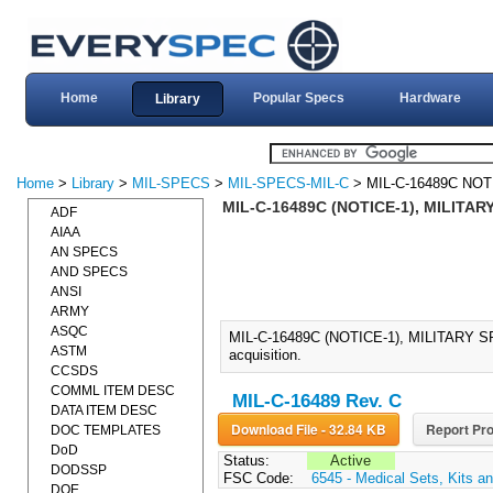
Home
Popular Specs
Hardware
Library
Home
>
Library
>
MIL-SPECS
>
MIL-SPECS-MIL-C
> MIL-C-16489C NOT
MIL-C-16489C (NOTICE-1), MILITAR
ADF
AIAA
AN SPECS
AND SPECS
ANSI
ARMY
ASQC
MIL-C-16489C (NOTICE-1), MILITARY S
ASTM
acquisition.
CCSDS
COMML ITEM DESC
MIL-C-16489 Rev. C
DATA ITEM DESC
Download File - 32.84 KB
Report Pro
DOC TEMPLATES
DoD
Status:
Active
DODSSP
FSC Code:
6545 - Medical Sets, Kits an
DOE