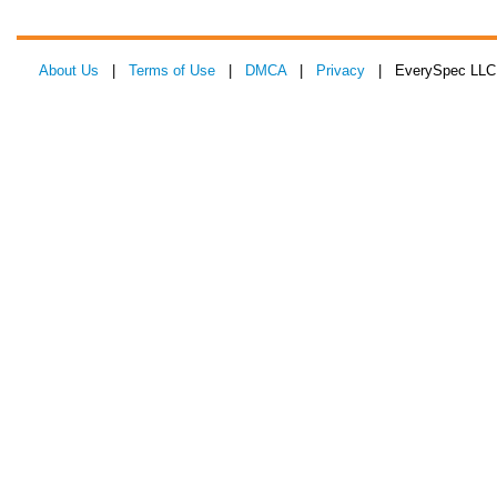
About Us
|
Terms of Use
|
DMCA
|
Privacy
| EverySpec LLC 