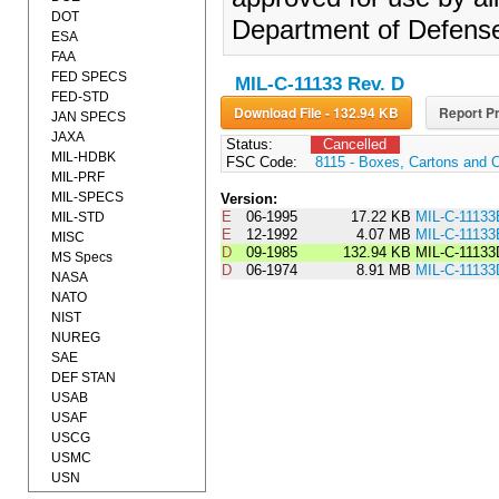
DOT
Department of Defens
ESA
FAA
FED SPECS
MIL-C-11133 Rev. D
FED-STD
Download File - 132.94 KB
Report Pr
JAN SPECS
JAXA
Status:
Cancelled
MIL-HDBK
FSC Code:
8115 - Boxes, Cartons and 
MIL-PRF
MIL-SPECS
Version:
E
06-1995
17.22 KB
MIL-C-1113
MIL-STD
E
12-1992
4.07 MB
MIL-C-11133
MISC
D
09-1985
132.94 KB
MIL-C-1113
MS Specs
D
06-1974
8.91 MB
MIL-C-11133
NASA
NATO
NIST
NUREG
SAE
DEF STAN
USAB
USAF
USCG
USMC
USN