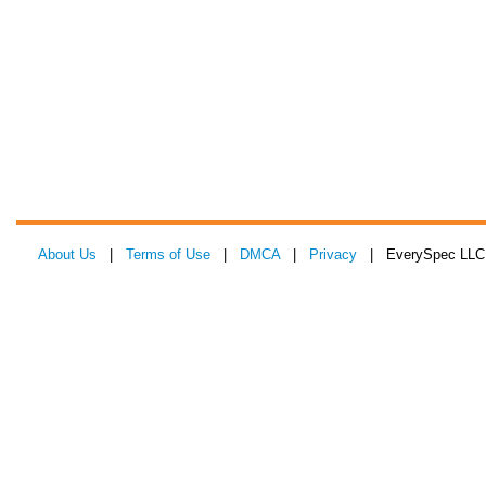
About Us
|
Terms of Use
|
DMCA
|
Privacy
| EverySpec LLC 