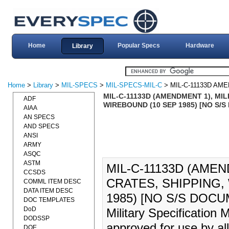
Home
Popular Specs
Hardware
Library
Home
>
Library
>
MIL-SPECS
>
MIL-SPECS-MIL-C
> MIL-C-11133D AM
MIL-C-11133D (AMENDMENT 1), MIL
ADF
WIREBOUND (10 SEP 1985) [NO S/
AIAA
AN SPECS
AND SPECS
ANSI
ARMY
ASQC
ASTM
MIL-C-11133D (AMEN
CCSDS
CRATES, SHIPPING,
COMML ITEM DESC
DATA ITEM DESC
1985) [NO S/S DOCUME
DOC TEMPLATES
DoD
Military Specification
DODSSP
approved for use by al
DOE