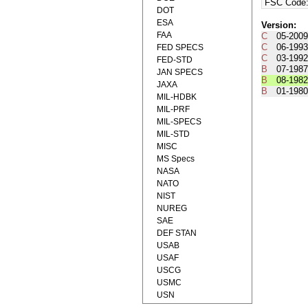
FSC Code
DOT
ESA
Version:
FAA
C
05-2009
C
06-1993
FED SPECS
C
03-1992
FED-STD
B
07-1987
JAN SPECS
B
08-1982
JAXA
B
01-1980
MIL-HDBK
MIL-PRF
MIL-SPECS
MIL-STD
MISC
MS Specs
NASA
NATO
NIST
NUREG
SAE
DEF STAN
USAB
USAF
USCG
USMC
USN