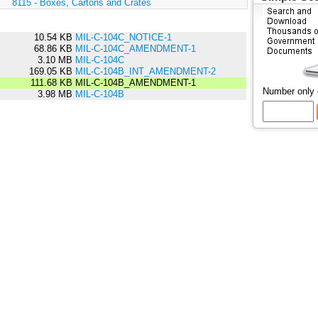
:
8115 - Boxes, Cartons and Crates
10.54 KB
MIL-C-104C_NOTICE-1
68.86 KB
MIL-C-104C_AMENDMENT-1
3.10 MB
MIL-C-104C
169.05 KB
MIL-C-104B_INT_AMENDMENT-2
111.68 KB
MIL-C-104B_AMENDMENT-1
Number only
3.98 MB
MIL-C-104B