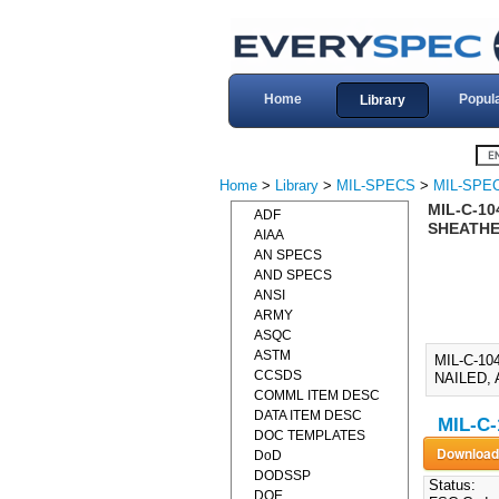
Home
Popul
Library
Home
>
Library
>
MIL-SPECS
>
MIL-SPEC
MIL-C-1
ADF
SHEATHED
AIAA
AN SPECS
AND SPECS
ANSI
ARMY
ASQC
ASTM
MIL-C-1
CCSDS
NAILED, 
COMML ITEM DESC
DATA ITEM DESC
MIL-C-
DOC TEMPLATES
DoD
DODSSP
Status:
DOE