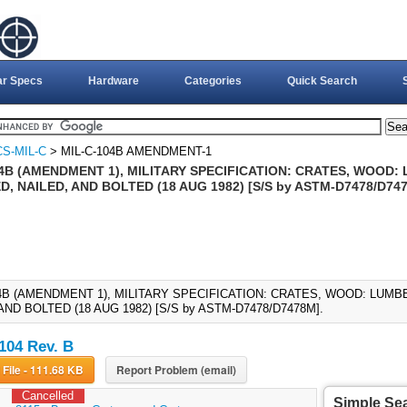
ar Specs
Hardware
Categories
Quick Search
S-MIL-C
> MIL-C-104B AMENDMENT-1
04B (AMENDMENT 1), MILITARY SPECIFICATION: CRATES, WOOD
, NAILED, AND BOLTED (18 AUG 1982) [S/S by ASTM-D7478/D74
04B (AMENDMENT 1), MILITARY SPECIFICATION: CRATES, WOOD: LU
AND BOLTED (18 AUG 1982) [S/S by ASTM-D7478/D7478M].
104 Rev. B
Download File - 111.68 KB
Report Problem (email)
Cancelled
Simple Se