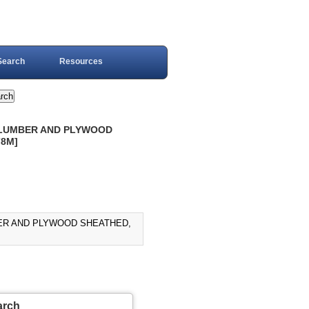
Search
Resources
: LUMBER AND PLYWOOD
78M]
MBER AND PLYWOOD SHEATHED,
arch