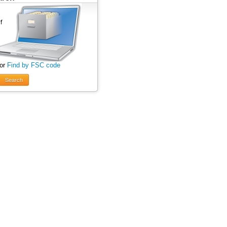
 or
Find by FSC code
Search