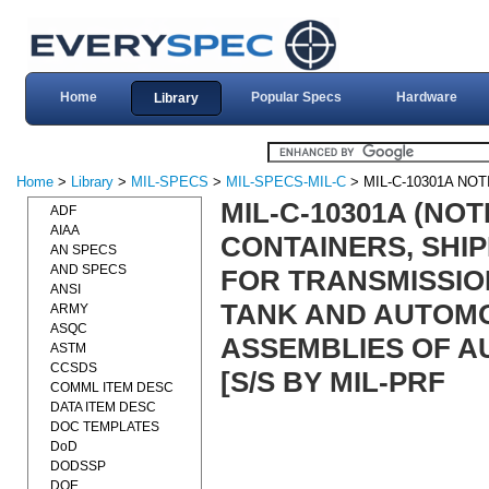
Home
Popular Specs
Hardware
Library
Home
>
Library
>
MIL-SPECS
>
MIL-SPECS-MIL-C
> MIL-C-10301A NOT
MIL-C-10301A (NOT
ADF
AIAA
CONTAINERS, SHIP
AN SPECS
AND SPECS
FOR TRANSMISSIO
ANSI
TANK AND AUTOMO
ARMY
ASQC
ASSEMBLIES OF AU
ASTM
CCSDS
[S/S BY MIL-PRF
COMML ITEM DESC
DATA ITEM DESC
DOC TEMPLATES
DoD
DODSSP
DOE