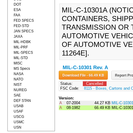
DOT
MIL-C-10301A (NOTI
ESA
FAA
CONTAINERS, SHIPP
FED SPECS
TRANSMISSION OR 
FED-STD
JAN SPECS
AUTOMOTIVE VEHIC
JAXA
MIL-HDBK
OF AUTOMOTIVE VEHI
MIL-PRF
11264E].
MIL-SPECS
MIL-STD
MISC
MIL-C-10301 Rev. A
MS Specs
NASA
Download File - 66.49 KB
Report Pro
NATO
Status:
Cancelled
NIST
FSC Code:
8115 - Boxes, Cartons and 
NUREG
SAE
Version:
DEF STAN
A
07-2004
44.27 KB
MIL-C-1030
USAB
A
08-1982
66.49 KB
MIL-C-1030
USAF
USCG
USMC
USN