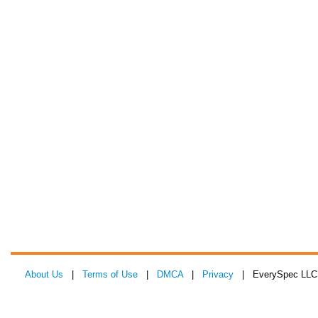
About Us
|
Terms of Use
|
DMCA
|
Privacy
| EverySpec LLC 