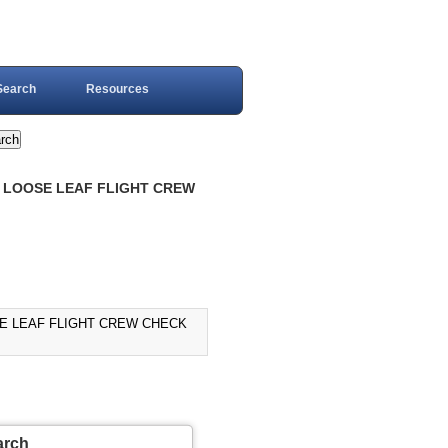
Search
Resources
R, LOOSE LEAF FLIGHT CREW
OSE LEAF FLIGHT CREW CHECK
arch