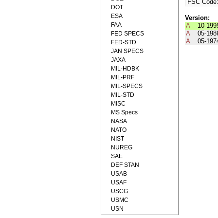
FSC Code
DOT
ESA
Version:
FAA
A
10-199
A
05-198
FED SPECS
A
05-197
FED-STD
JAN SPECS
JAXA
MIL-HDBK
MIL-PRF
MIL-SPECS
MIL-STD
MISC
MS Specs
NASA
NATO
NIST
NUREG
SAE
DEF STAN
USAB
USAF
USCG
USMC
USN