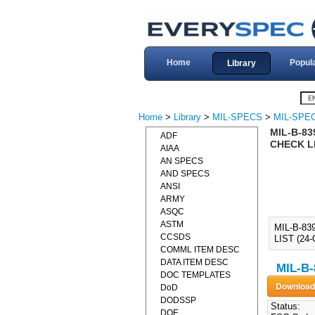
Home
Popul
Library
Home
>
Library
>
MIL-SPECS
>
MIL-SPEC
MIL-B-83
ADF
CHECK LI
AIAA
AN SPECS
AND SPECS
ANSI
ARMY
ASQC
ASTM
MIL-B-83
CCSDS
LIST (24
COMML ITEM DESC
DATA ITEM DESC
MIL-B-
DOC TEMPLATES
DoD
DODSSP
Status:
DOE