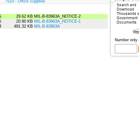
:
7510 - Office Supplies
5
29.62 KB
MIL-B-83963A_NOTICE-2
6
20.90 KB
MIL-B-83963A_NOTICE-1
4
491.32 KB
MIL-B-83963A
Number only