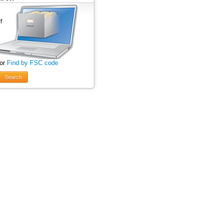
 or
Find by FSC code
Search