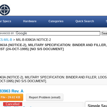
ar Specs
Hardware
Categories
Quick Search
S-MIL-B
> MIL-B-83963A NOTICE-2
963A (NOTICE-2), MILITARY SPECIFICATION: BINDER AND FILLE
ST (24-OCT-1995) [NO S/S DOCUMENT]
963A (NOTICE-2), MILITARY SPECIFICATION: BINDER AND FILLER, LO
-OCT-1995) [NO S/S DOCUMENT].
83963 Rev. A
Download File - 29.62 KB
Report Problem (email)
Cancelled
Simple Se