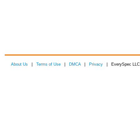
About Us
|
Terms of Use
|
DMCA
|
Privacy
| EverySpec LLC 