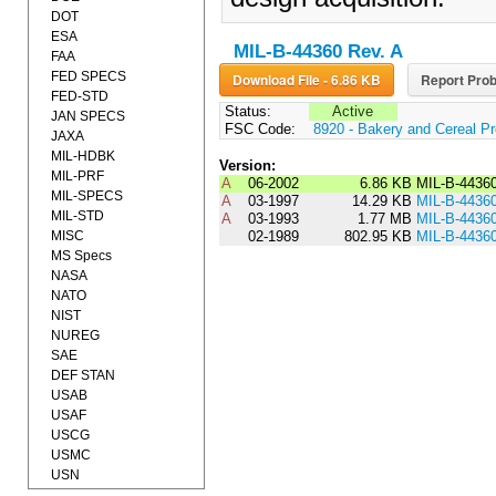
DOT
ESA
MIL-B-44360 Rev. A
FAA
FED SPECS
Download File - 6.86 KB
Report Prob
FED-STD
Status:
Active
JAN SPECS
FSC Code:
8920 - Bakery and Cereal P
JAXA
MIL-HDBK
Version:
MIL-PRF
A
06-2002
6.86 KB
MIL-B-4436
MIL-SPECS
A
03-1997
14.29 KB
MIL-B-4436
MIL-STD
A
03-1993
1.77 MB
MIL-B-4436
MISC
02-1989
802.95 KB
MIL-B-4436
MS Specs
NASA
NATO
NIST
NUREG
SAE
DEF STAN
USAB
USAF
USCG
USMC
USN