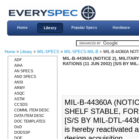
Home
Popular Specs
Hardware
Library
Home
>
Library
>
MIL-SPECS
>
MIL-SPECS-MIL-B
> MIL-B-44360A NOT
MIL-B-44360A (NOTICE 2), MILITA
ADF
RATIONS (11 JUN 2002) [S/S BY MIL
AIAA
AN SPECS
AND SPECS
ANSI
ARMY
ASQC
ASTM
MIL-B-44360A (NOTI
CCSDS
SHELF STABLE, FOR
COMML ITEM DESC
DATA ITEM DESC
[S/S BY MIL-DTL-4436
DOC TEMPLATES
DoD
is hereby reactivated 
DODSSP
design acquisition.
DOE