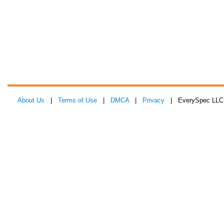
About Us
|
Terms of Use
|
DMCA
|
Privacy
| EverySpec LLC 