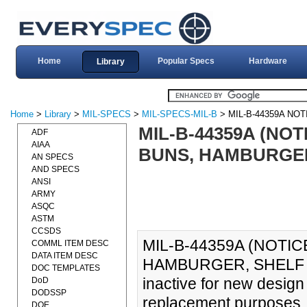
Home
Popular Specs
Hardware
Library
Home
>
Library
>
MIL-SPECS
>
MIL-SPECS-MIL-B
> MIL-B-44359A NOT
MIL-B-44359A (NOT
ADF
AIAA
BUNS, HAMBURGER,
AN SPECS
AND SPECS
ANSI
ARMY
ASQC
ASTM
CCSDS
MIL-B-44359A (NOTIC
COMML ITEM DESC
DATA ITEM DESC
HAMBURGER, SHELF ST
DOC TEMPLATES
inactive for new design
DoD
DODSSP
replacement purposes.
DOE