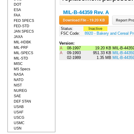
DOT
ESA
MIL-B-44359 Rev. A
FAA
Download File - 19.20 KB
Report Pro
FED SPECS
FED-STD
Status:
Inactive
JAN SPECS
FSC Code:
8920 - Bakery and Cereal P
JAXA
MIL-HDBK
Version:
MIL-PRF
A
08-1997
19.20 KB
MIL-B-4435
A
09-1993
951.33 KB
MIL-B-4435
MIL-SPECS
02-1989
1.35 MB
MIL-B-4435
MIL-STD
MISC
MS Specs
NASA
NATO
NIST
NUREG
SAE
DEF STAN
USAB
USAF
USCG
USMC
USN