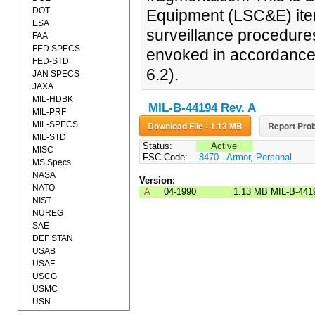
DOT
Equipment (LSC&E) item
ESA
surveillance procedure
FAA
FED SPECS
envoked in accordance 
FED-STD
6.2).
JAN SPECS
JAXA
MIL-HDBK
MIL-B-44194 Rev. A
MIL-PRF
MIL-SPECS
Download File - 1.13 MB
Report Prob
MIL-STD
Status:
Active
MISC
FSC Code:
8470 - Armor, Personal
MS Specs
NASA
Version:
NATO
A
04-1990
1.13 MB
MIL-B-441
NIST
NUREG
SAE
DEF STAN
USAB
USAF
USCG
USMC
USN