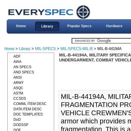
Home
Popular Specs
Hardware
Library
Home
>
Library
>
MIL-SPECS
>
MIL-SPECS-MIL-B
> MIL-B-44194A
MIL-B-44194A, MILITARY SPECIFI
ADF
UNDERGARMENT, COMBAT VEHICLE 
AIAA
AN SPECS
AND SPECS
ANSI
ARMY
ASQC
ASTM
MIL-B-44194A, MILIT
CCSDS
FRAGMENTATION PR
COMML ITEM DESC
DATA ITEM DESC
VEHICLE CREWMEN'S (0
DOC TEMPLATES
armor which provides mi
DoD
DODSSP
fragmentation. This is 
DOE