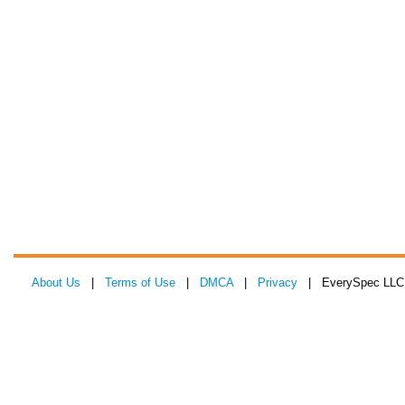
About Us
|
Terms of Use
|
DMCA
|
Privacy
| EverySpec LLC 