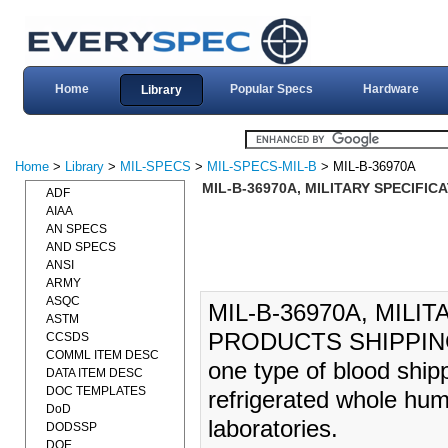
Home
Popular Specs
Hardware
Library
Home
>
Library
>
MIL-SPECS
>
MIL-SPECS-MIL-B
> MIL-B-36970A
MIL-B-36970A, MILITARY SPECIFIC
ADF
AIAA
AN SPECS
AND SPECS
ANSI
ARMY
ASQC
MIL-B-36970A, MILI
ASTM
PRODUCTS SHIPPING (2
CCSDS
COMML ITEM DESC
one type of blood shipp
DATA ITEM DESC
DOC TEMPLATES
refrigerated whole hum
DoD
laboratories.
DODSSP
DOE