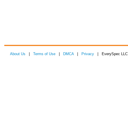
About Us
|
Terms of Use
|
DMCA
|
Privacy
| EverySpec LLC 