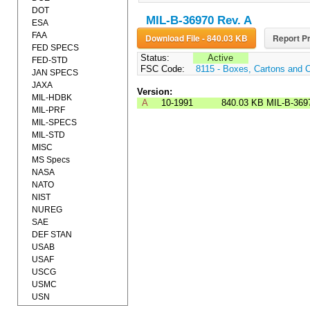
DOT
MIL-B-36970 Rev. A
ESA
FAA
Download File - 840.03 KB
Report Pr
FED SPECS
Status:
Active
FED-STD
FSC Code:
8115 - Boxes, Cartons and 
JAN SPECS
JAXA
Version:
MIL-HDBK
A
10-1991
840.03 KB
MIL-B-369
MIL-PRF
MIL-SPECS
MIL-STD
MISC
MS Specs
NASA
NATO
NIST
NUREG
SAE
DEF STAN
USAB
USAF
USCG
USMC
USN