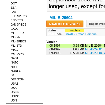
DOT
longer used, except fo
ESA
FAA
FED SPECS
MIL-B-29604
FED-STD
Download File - 3.68 KB
Report Prob
JAN SPECS
JAXA
Status:
Inactive
MIL-HDBK
FSC Code:
8470 - Armor, Personal
MIL-PRF
MIL-SPECS
Version:
08-1997
3.68 KB
MIL-B-29604_
MIL-STD
08-1997
1.68 MB
MIL-B-29604
MISC
09-1996
155.20 KB
MIL-B-29604
MS Specs
NASA
NATO
NIST
NUREG
SAE
DEF STAN
USAB
USAF
USCG
USMC
USN