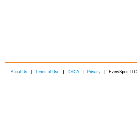
About Us
|
Terms of Use
|
DMCA
|
Privacy
| EverySpec LLC 