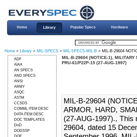
Home
Popular Specs
Hardware
Library
Home
>
Library
>
MIL-SPECS
>
MIL-SPECS-MIL-B
> MIL-B-29604 NOTI
MIL-B-29604 (NOTICE-1), MILITA
ADF
PRU-61/P22P-15 (27-AUG-1997)
AIAA
AN SPECS
AND SPECS
ANSI
ARMY
ASQC
ASTM
MIL-B-29604 (NOTIC
CCSDS
ARMOR, HARD, SMAL
COMML ITEM DESC
DATA ITEM DESC
(27-AUG-1997)., This no
DOC TEMPLATES
DoD
29604, dated 15 Dece
DODSSP
September 1996. MIL-B
DOE