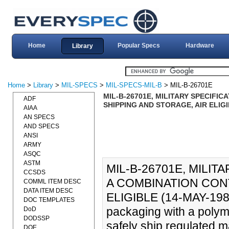
Home
Popular Specs
Hardware
Library
Home
>
Library
>
MIL-SPECS
>
MIL-SPECS-MIL-B
> MIL-B-26701E
MIL-B-26701E, MILITARY SPECIFIC
ADF
SHIPPING AND STORAGE, AIR ELIGI
AIAA
AN SPECS
AND SPECS
ANSI
ARMY
ASQC
ASTM
MIL-B-26701E, MILIT
CCSDS
A COMBINATION CONT
COMML ITEM DESC
DATA ITEM DESC
ELIGIBLE (14-MAY-1982)
DOC TEMPLATES
packaging with a polyme
DoD
DODSSP
safely ship regulated m
DOE