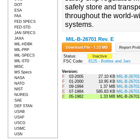
DOT
safely store and transp
ESA
throughout the world-wid
FAA
FED SPECS
systems.
FED-STD
JAN SPECS
JAXA
MIL-B-26701 Rev. E
MIL-HDBK
Download File - 1.33 MB
Report Prob
MIL-PRF
MIL-SPECS
Status:
Inactive
MIL-STD
FSC Code:
8125 - Bottles and Jars
MISC
Version:
MS Specs
F
03-2005
27.10 KB
MIL-B-2670
NASA
F
01-2000
10.95 KB
MIL-B-2670
NATO
F
09-1994
1.37 MB
MIL-B-2670
NIST
E
07-1984
585.83 KB
MIL-B-267
NUREG
E
05-1982
1.33 MB
MIL-B-2670
SAE
DEF STAN
USAB
USAF
USCG
USMC
USN