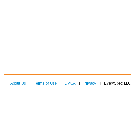
About Us
|
Terms of Use
|
DMCA
|
Privacy
| EverySpec LLC 