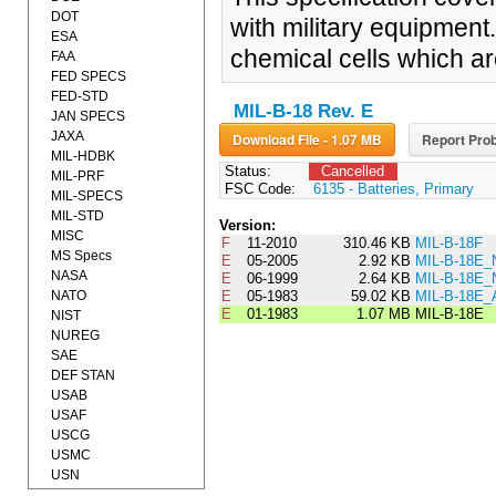
DOT
with military equipment
ESA
chemical cells which ar
FAA
FED SPECS
FED-STD
MIL-B-18 Rev. E
JAN SPECS
JAXA
Download File - 1.07 MB
Report Prob
MIL-HDBK
Status:
Cancelled
MIL-PRF
FSC Code:
6135 - Batteries, Primary
MIL-SPECS
MIL-STD
Version:
MISC
F
11-2010
310.46 KB
MIL-B-18F
MS Specs
E
05-2005
2.92 KB
MIL-B-18E_
NASA
E
06-1999
2.64 KB
MIL-B-18E_
NATO
E
05-1983
59.02 KB
MIL-B-18E
E
01-1983
1.07 MB
MIL-B-18E
NIST
NUREG
SAE
DEF STAN
USAB
USAF
USCG
USMC
USN