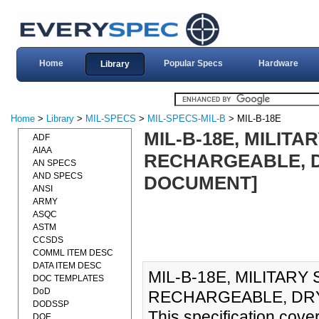
Home
Popular Specs
Hardware
Library
Home
>
Library
>
MIL-SPECS
>
MIL-SPECS-MIL-B
> MIL-B-18E
MIL-B-18E, MILITA
ADF
AIAA
RECHARGEABLE, DR
AN SPECS
AND SPECS
DOCUMENT]
ANSI
ARMY
ASQC
ASTM
CCSDS
COMML ITEM DESC
DATA ITEM DESC
MIL-B-18E, MILITARY
DOC TEMPLATES
DoD
RECHARGEABLE, DRY 
DODSSP
This specification cove
DOE