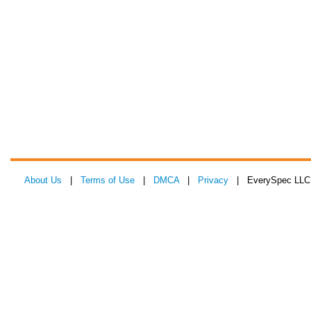
About Us
|
Terms of Use
|
DMCA
|
Privacy
| EverySpec LLC 