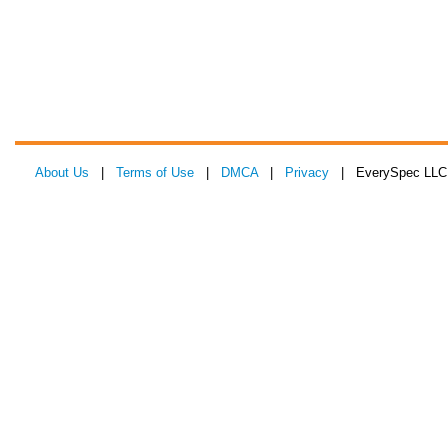
About Us
|
Terms of Use
|
DMCA
|
Privacy
| EverySpec LLC 