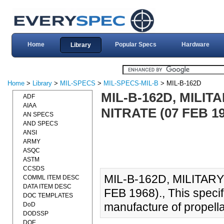
Home
Popular Specs
Hardware
Library
Home
>
Library
>
MIL-SPECS
>
MIL-SPECS-MIL-B
> MIL-B-162D
MIL-B-162D, MILIT
ADF
AIAA
NITRATE (07 FEB 19
AN SPECS
AND SPECS
ANSI
ARMY
ASQC
ASTM
CCSDS
MIL-B-162D, MILITAR
COMML ITEM DESC
DATA ITEM DESC
FEB 1968)., This specifi
DOC TEMPLATES
manufacture of propella
DoD
DODSSP
DOE