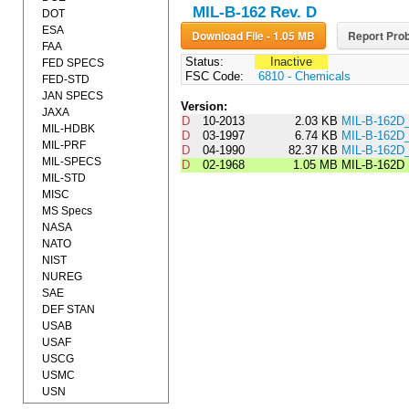
MIL-B-162 Rev. D
DOT
ESA
Download File - 1.05 MB
Report Prob
FAA
Status:
Inactive
FED SPECS
FSC Code:
6810 - Chemicals
FED-STD
JAN SPECS
Version:
JAXA
D
10-2013
2.03 KB
MIL-B-162D
MIL-HDBK
D
03-1997
6.74 KB
MIL-B-162D
MIL-PRF
D
04-1990
82.37 KB
MIL-B-162
MIL-SPECS
D
02-1968
1.05 MB
MIL-B-162D
MIL-STD
MISC
MS Specs
NASA
NATO
NIST
NUREG
SAE
DEF STAN
USAB
USAF
USCG
USMC
USN