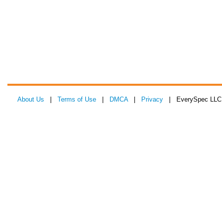
About Us
|
Terms of Use
|
DMCA
|
Privacy
| EverySpec LLC 