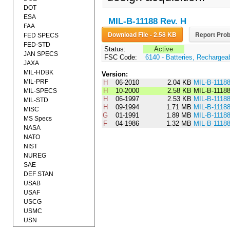
DOT
ESA
MIL-B-11188 Rev. H
FAA
Download File - 2.58 KB
Report Prob
FED SPECS
FED-STD
Status:
Active
JAN SPECS
FSC Code:
6140 - Batteries, Rechargea
JAXA
MIL-HDBK
Version:
MIL-PRF
H
06-2010
2.04 KB
MIL-B-1118
H
10-2000
2.58 KB
MIL-B-1118
MIL-SPECS
H
06-1997
2.53 KB
MIL-B-1118
MIL-STD
H
09-1994
1.71 MB
MIL-B-1118
MISC
G
01-1991
1.89 MB
MIL-B-1118
MS Specs
F
04-1986
1.32 MB
MIL-B-1118
NASA
NATO
NIST
NUREG
SAE
DEF STAN
USAB
USAF
USCG
USMC
USN