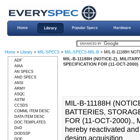
Home
Popular Specs
Hardware
Library
Home
>
Library
>
MIL-SPECS
>
MIL-SPECS-MIL-B
> MIL-B-11188H NOT
MIL-B-11188H (NOTICE-2), MILITA
ADF
SPECIFICATION FOR (11-OCT-2000)
AIAA
AN SPECS
AND SPECS
ANSI
ARMY
ASQC
ASTM
MIL-B-11188H (NOTIC
CCSDS
BATTERIES, STORAGE
COMML ITEM DESC
DATA ITEM DESC
FOR (11-OCT-2000)., M
DOC TEMPLATES
hereby reactivated and 
DoD
DODSSP
design acquisition.
DOE