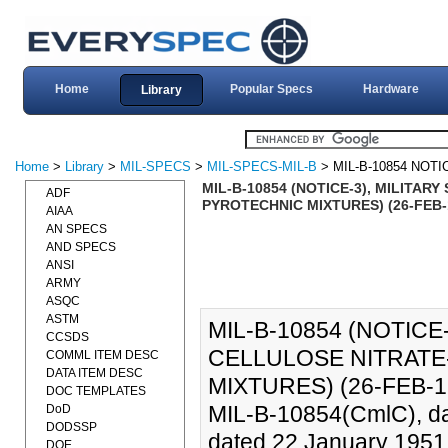
Home
Popular Specs
Hardware
Library
Home
>
Library
>
MIL-SPECS
>
MIL-SPECS-MIL-B
> MIL-B-10854 NOTI
MIL-B-10854 (NOTICE-3), MILITA
ADF
PYROTECHNIC MIXTURES) (26-FEB-
AIAA
AN SPECS
AND SPECS
ANSI
ARMY
ASQC
ASTM
MIL-B-10854 (NOTICE
CCSDS
CELLULOSE NITRAT
COMML ITEM DESC
DATA ITEM DESC
MIXTURES) (26-FEB-1998)
DOC TEMPLATES
MIL-B-10854(CmlC), d
DoD
DODSSP
dated 22 January 1951, 
DOE