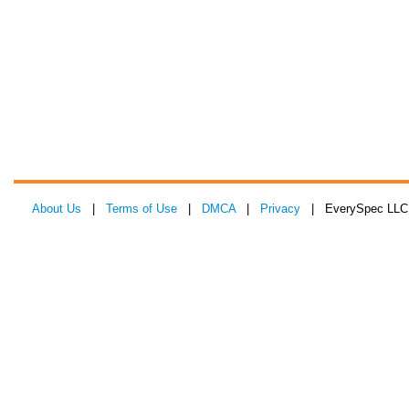
About Us
|
Terms of Use
|
DMCA
|
Privacy
| EverySpec LLC 