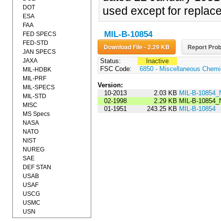
DOT
used except for replac
ESA
FAA
MIL-B-10854
FED SPECS
FED-STD
Download File - 2.29 KB
Report Prob
JAN SPECS
JAXA
Status:
Inactive
FSC Code:
6850 - Miscellaneous Chemic
MIL-HDBK
MIL-PRF
Version:
MIL-SPECS
10-2013
2.03 KB
MIL-B-10854_
MIL-STD
02-1998
2.29 KB
MIL-B-10854_
MISC
01-1951
243.25 KB
MIL-B-10854
MS Specs
NASA
NATO
NIST
NUREG
SAE
DEF STAN
USAB
USAF
USCG
USMC
USN