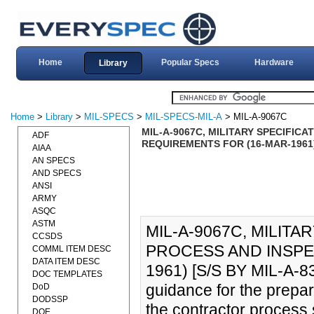
Home
Popular Specs
Hardware
Library
Home
>
Library
>
MIL-SPECS
>
MIL-SPECS-MIL-A
> MIL-A-9067C
MIL-A-9067C, MILITARY SPECIFIC
ADF
REQUIREMENTS FOR (16-MAR-1961) 
AIAA
AN SPECS
AND SPECS
ANSI
ARMY
ASQC
ASTM
MIL-A-9067C, MILITA
CCSDS
PROCESS AND INSPE
COMML ITEM DESC
DATA ITEM DESC
1961) [S/S BY MIL-A-833
DOC TEMPLATES
guidance for the prepar
DoD
DODSSP
the contractor process 
DOE