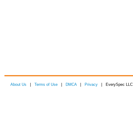
About Us
|
Terms of Use
|
DMCA
|
Privacy
| EverySpec LLC 