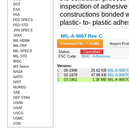
DOT
inspecition of adhesiv
ESA
constructions bonded wit
FAA
FED SPECS
plastic- to- plastic adhe
FED-STD
JAN SPECS
JAXA
MIL-A-9067 Rev. C
MIL-HDBK
Download File - 1.38 MB
Report Prob
MIL-PRF
MIL-SPECS
Status:
Cancelled
MIL-STD
FSC Code:
8040 - Adhesives
MISC
Version:
MS Specs
C
05-1998
25.62 KB
MIL-A-9067
NASA
C
02-1979
47.88 KB
MIL-A-906
NATO
C
03-1961
1.38 MB
MIL-A-9067
NIST
NUREG
SAE
DEF STAN
USAB
USAF
USCG
USMC
USN