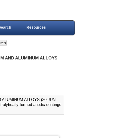
Search
Resources
NUM AND ALUMINUM ALLOYS
D ALUMINUM ALLOYS (30 JUN
trolytically formed anodic coatings