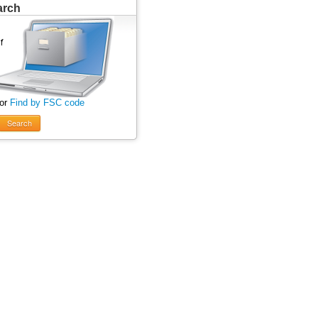
arch
 or
Find by FSC code
Search