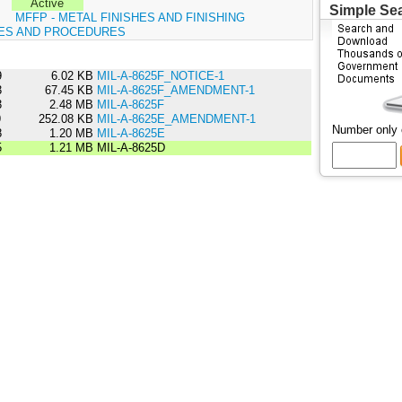
Active
Simple Se
:
MFFP - METAL FINISHES AND FINISHING
ES AND PROCEDURES
9
6.02 KB
MIL-A-8625F_NOTICE-1
3
67.45 KB
MIL-A-8625F_AMENDMENT-1
3
2.48 MB
MIL-A-8625F
9
252.08 KB
MIL-A-8625E_AMENDMENT-1
Number only
8
1.20 MB
MIL-A-8625E
5
1.21 MB
MIL-A-8625D