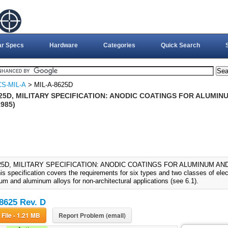
ar Specs
Hardware
Categories
Quick Search
S-MIL-A
> MIL-A-8625D
625D, MILITARY SPECIFICATION: ANODIC COATINGS FOR ALUMI
1985)
625D, MILITARY SPECIFICATION: ANODIC COATINGS FOR ALUMINUM AN
is specification covers the requirements for six types and two classes of elec
um and aluminum alloys for non-architectural applications (see 6.1).
8625 Rev. D
Download File - 1.21 MB
Report Problem (email)