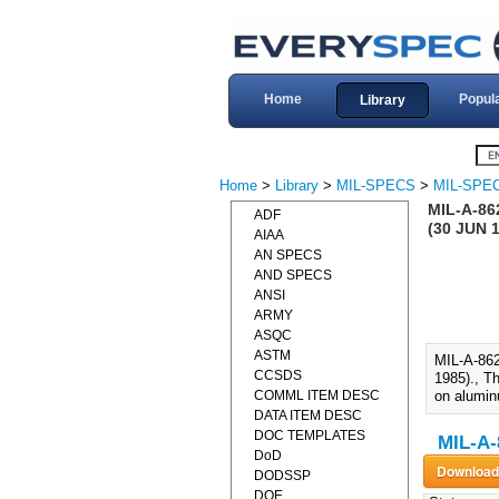
Home
Popul
Library
Home
>
Library
>
MIL-SPECS
>
MIL-SPEC
MIL-A-8
ADF
(30 JUN 
AIAA
AN SPECS
AND SPECS
ANSI
ARMY
ASQC
ASTM
MIL-A-8
CCSDS
1985)., Th
COMML ITEM DESC
on alumin
DATA ITEM DESC
DOC TEMPLATES
MIL-A-
DoD
DODSSP
DOE