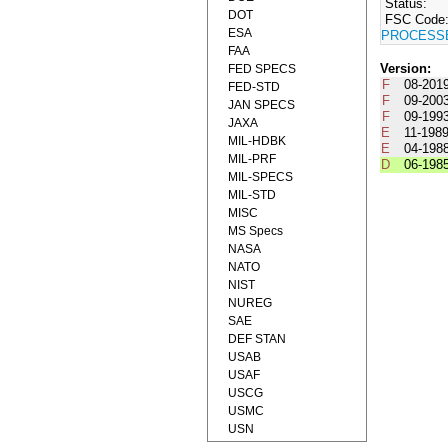
Status:
DOT
FSC Code
ESA
PROCESS
FAA
Version:
FED SPECS
F
08-201
FED-STD
F
09-200
JAN SPECS
F
09-199
JAXA
E
11-198
MIL-HDBK
E
04-198
MIL-PRF
D
06-198
MIL-SPECS
MIL-STD
MISC
MS Specs
NASA
NATO
NIST
NUREG
SAE
DEF STAN
USAB
USAF
USCG
USMC
USN