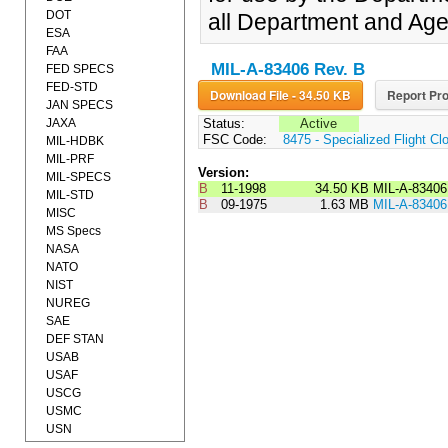
DOT
all Department and Age
ESA
FAA
MIL-A-83406 Rev. B
FED SPECS
FED-STD
Download File - 34.50 KB
Report Pro
JAN SPECS
JAXA
Status:
Active
FSC Code:
8475 - Specialized Flight Cl
MIL-HDBK
MIL-PRF
Version:
MIL-SPECS
B
11-1998
34.50 KB
MIL-A-8340
MIL-STD
B
09-1975
1.63 MB
MIL-A-8340
MISC
MS Specs
NASA
NATO
NIST
NUREG
SAE
DEF STAN
USAB
USAF
USCG
USMC
USN