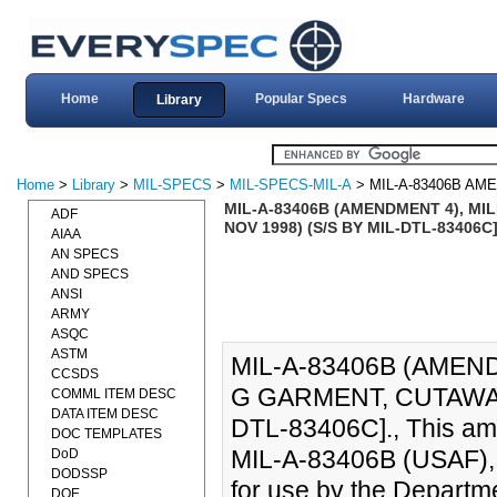
Home
Popular Specs
Hardware
Library
Home
>
Library
>
MIL-SPECS
>
MIL-SPECS-MIL-A
> MIL-A-83406B AM
MIL-A-83406B (AMENDMENT 4), MIL
ADF
NOV 1998) (S/S BY MIL-DTL-83406C
AIAA
AN SPECS
AND SPECS
ANSI
ARMY
ASQC
ASTM
MIL-A-83406B (AMEND
CCSDS
G GARMENT, CUTAWAY,
COMML ITEM DESC
DATA ITEM DESC
DTL-83406C]., This ame
DOC TEMPLATES
MIL-A-83406B (USAF), 
DoD
DODSSP
for use by the Departme
DOE