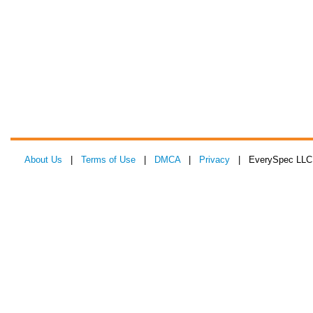
About Us
|
Terms of Use
|
DMCA
|
Privacy
| EverySpec LLC 