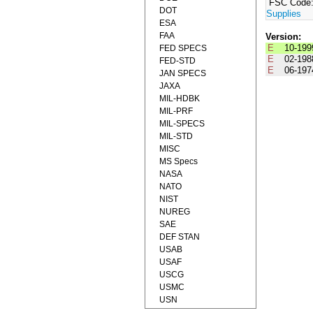
FSC Code
DOT
Supplies
ESA
FAA
Version:
E
10-199
FED SPECS
E
02-198
FED-STD
E
06-197
JAN SPECS
JAXA
MIL-HDBK
MIL-PRF
MIL-SPECS
MIL-STD
MISC
MS Specs
NASA
NATO
NIST
NUREG
SAE
DEF STAN
USAB
USAF
USCG
USMC
USN