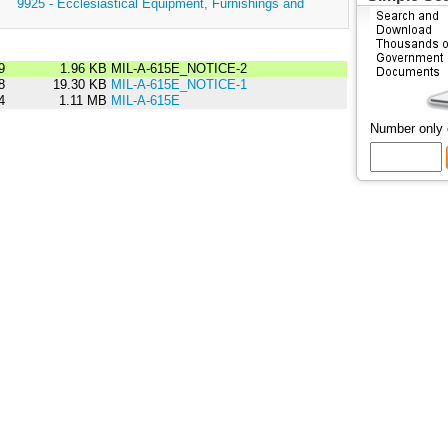
:
9925 - Ecclesiastical Equipment, Furnishings and
9
1.96 KB
MIL-A-615E_NOTICE-2
8
19.30 KB
MIL-A-615E_NOTICE-1
4
1.11 MB
MIL-A-615E
Number only