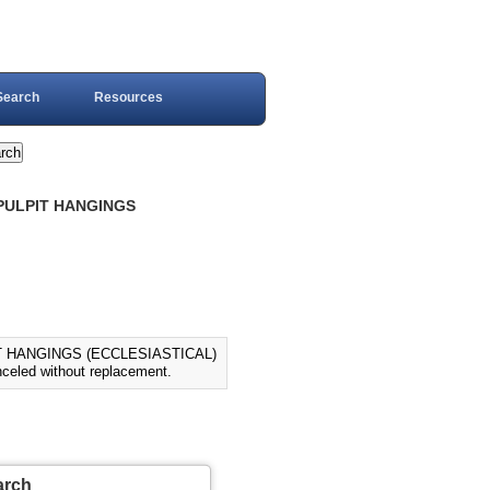
Search
Resources
 PULPIT HANGINGS
IT HANGINGS (ECCLESIASTICAL)
eled without replacement.
arch