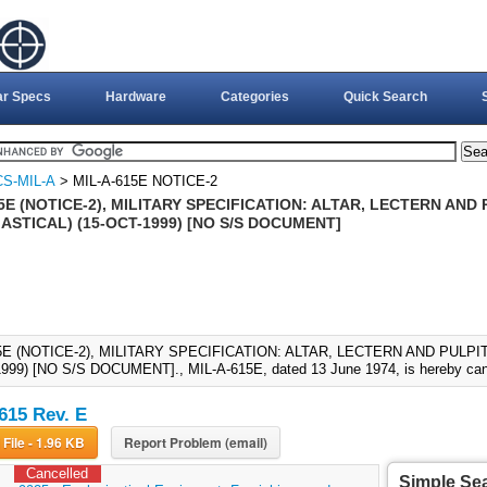
ar Specs
Hardware
Categories
Quick Search
S-MIL-A
> MIL-A-615E NOTICE-2
5E (NOTICE-2), MILITARY SPECIFICATION: ALTAR, LECTERN AND
ASTICAL) (15-OCT-1999) [NO S/S DOCUMENT]
5E (NOTICE-2), MILITARY SPECIFICATION: ALTAR, LECTERN AND PULP
999) [NO S/S DOCUMENT]., MIL-A-615E, dated 13 June 1974, is hereby canc
615 Rev. E
Download File - 1.96 KB
Report Problem (email)
Cancelled
Simple Se