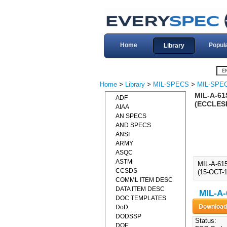
Home
Popul
Library
Home
>
Library
>
MIL-SPECS
>
MIL-SPEC
MIL-A-61
ADF
(ECCLESI
AIAA
AN SPECS
AND SPECS
ANSI
ARMY
ASQC
ASTM
MIL-A-61
CCSDS
(15-OCT-1
COMML ITEM DESC
DATA ITEM DESC
MIL-A-
DOC TEMPLATES
DoD
DODSSP
Status:
DOE