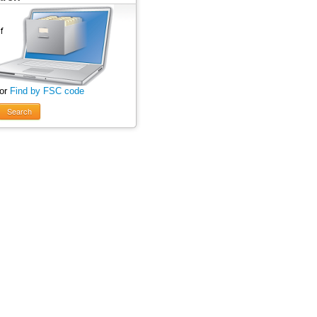
 or
Find by FSC code
Search