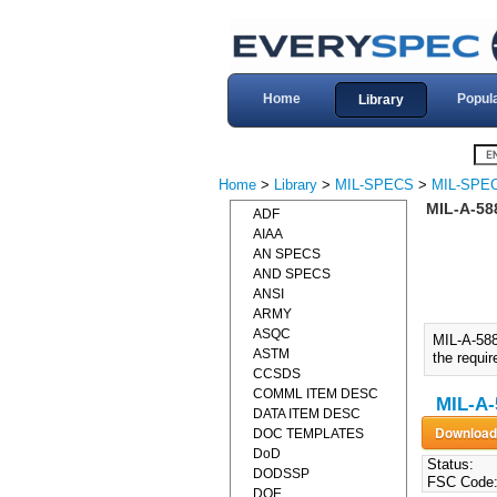
Home
Popul
Library
Home
>
Library
>
MIL-SPECS
>
MIL-SPEC
MIL-A-58
ADF
AIAA
AN SPECS
AND SPECS
ANSI
ARMY
ASQC
MIL-A-58
ASTM
the requir
CCSDS
COMML ITEM DESC
MIL-A-
DATA ITEM DESC
DOC TEMPLATES
DoD
Status:
DODSSP
FSC Code
DOE