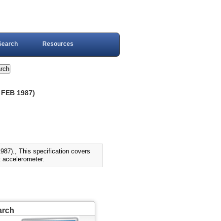
Search
Resources
FEB 1987)
., This specification covers
ft accelerometer.
arch