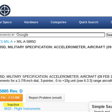
ar Specs
Hardware
Categories
Quick Search
S-MIL-A
> MIL-A-5885D
85D, MILITARY SPECIFICATION: ACCELEROMETER, AIRCRAFT (09 
85D, MILITARY SPECIFICATION: ACCELEROMETER, AIRCRAFT (09 FEB 1987)
ements for a 1-7/8-inch dial, 3-pointer, -5 to +10g unit (see 6.3.3) range aircra
5885 Rev. D
Download File - 2.53 MB
Report Problem (email)
Inactive
Simple Se
:
6610 - Flight Instruments