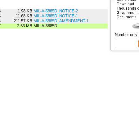
8
1.98 KB
MIL-A-5885D_NOTICE-2
6
11.68 KB
MIL-A-5885D_NOTICE-1
4
211.57 KB
MIL-A-5885D_AMENDMENT-1
7
2.53 MB
MIL-A-5885D
Number only