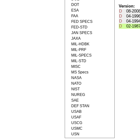
DOT
Version:
ESA
D
08-200
FAA
D
04-199
D
04-199
FED SPECS
D
02-198
FED-STD
JAN SPECS
JAXA
MIL-HDBK
MIL-PRF
MIL-SPECS
MIL-STD
MISC
MS Specs
NASA
NATO
NIST
NUREG
SAE
DEF STAN
USAB
USAF
USCG
USMC
USN