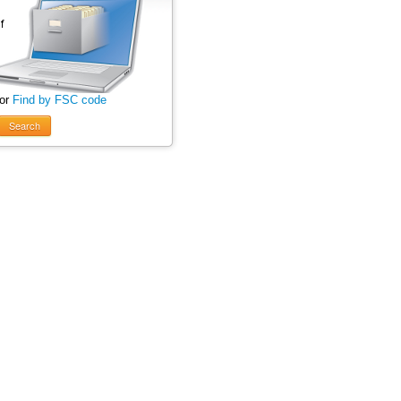
 or
Find by FSC code
Search