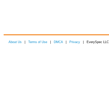
About Us
|
Terms of Use
|
DMCA
|
Privacy
| EverySpec LLC 