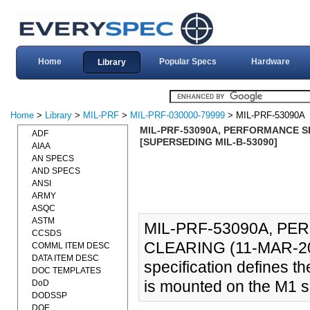
Home
Popular Specs
Hardware
Library
Home
>
Library
>
MIL-PRF
>
MIL-PRF-030000-79999
> MIL-PRF-53090A
MIL-PRF-53090A, PERFORMANCE SP
ADF
[SUPERSEDING MIL-B-53090]
AIAA
AN SPECS
AND SPECS
ANSI
ARMY
ASQC
ASTM
MIL-PRF-53090A, PE
CCSDS
CLEARING (11-MAR-20
COMML ITEM DESC
DATA ITEM DESC
specification defines 
DOC TEMPLATES
is mounted on the M1 se
DoD
DODSSP
DOE