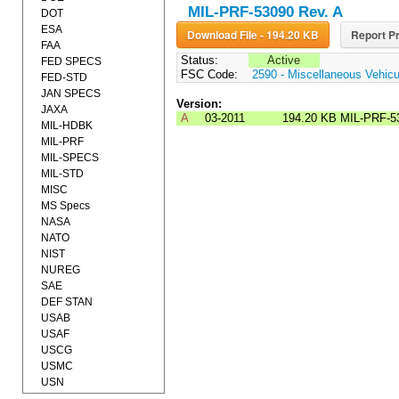
MIL-PRF-53090 Rev. A
DOT
ESA
Download File - 194.20 KB
Report Pr
FAA
Status:
Active
FED SPECS
FSC Code:
2590 - Miscellaneous Vehic
FED-STD
JAN SPECS
Version:
JAXA
A
03-2011
194.20 KB
MIL-PRF-5
MIL-HDBK
MIL-PRF
MIL-SPECS
MIL-STD
MISC
MS Specs
NASA
NATO
NIST
NUREG
SAE
DEF STAN
USAB
USAF
USCG
USMC
USN