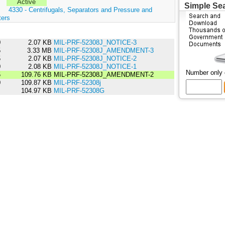
Active
Simple Se
:
4330 - Centrifugals, Separators and Pressure and
ters
0
2.07 KB
MIL-PRF-52308J_NOTICE-3
5
3.33 MB
MIL-PRF-52308J_AMENDMENT-3
5
2.07 KB
MIL-PRF-52308J_NOTICE-2
0
2.08 KB
MIL-PRF-52308J_NOTICE-1
Number only
5
109.76 KB
MIL-PRF-52308J_AMENDMENT-2
0
109.87 KB
MIL-PRF-52308j
5
104.97 KB
MIL-PRF-52308G