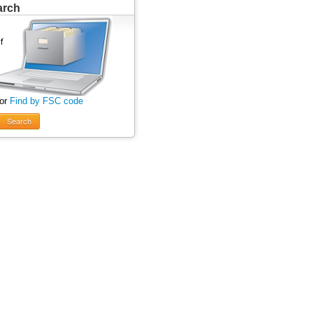
arch
 or
Find by FSC code
Search