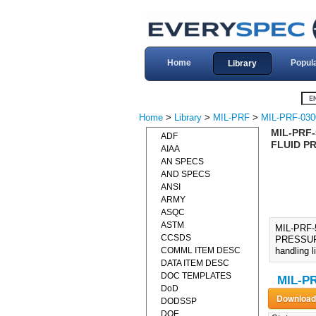
Home
Popul
Library
Home
>
Library
>
MIL-PRF
>
MIL-PRF-030
MIL-PRF
ADF
FLUID PR
AIAA
AN SPECS
AND SPECS
ANSI
ARMY
ASQC
ASTM
MIL-PRF
CCSDS
PRESSURE 
COMML ITEM DESC
handling l
DATA ITEM DESC
DOC TEMPLATES
MIL-PR
DoD
DODSSP
DOE