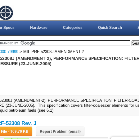
ar Specs
Hardware
Categories
Quick Search
000-79999
> MIL-PRF-52308J AMENDMENT-2
-52308J (AMENDMENT-2), PERFORMANCE SPECIFICATION: FILT
ESSURE (23-JUNE-2005)
-52308J (AMENDMENT-2), PERFORMANCE SPECIFICATION: FILTER-COA
(23-JUNE-2005)., This specification covers filter-coalescer elements for use 
iquid petroleum fuels (see 6.1).
F-52308 Rev. J
Download File - 109.76 KB
Report Problem (email)