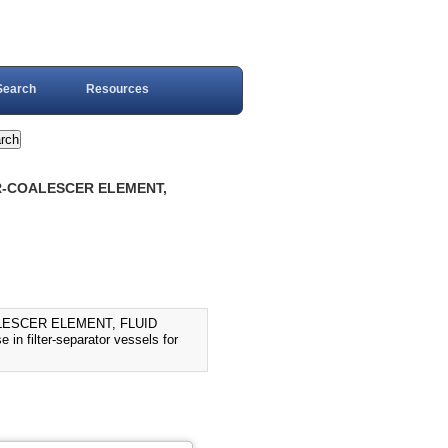
Search
Resources
ER-COALESCER ELEMENT,
LESCER ELEMENT, FLUID
in filter-separator vessels for