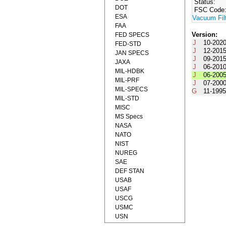
Status:
DOT
FSC Code
ESA
Vacuum Fil
FAA
Version:
FED SPECS
J
10-202
FED-STD
J
12-201
JAN SPECS
J
09-201
JAXA
J
06-201
MIL-HDBK
J
06-200
MIL-PRF
J
07-200
MIL-SPECS
G
11-199
MIL-STD
MISC
MS Specs
NASA
NATO
NIST
NUREG
SAE
DEF STAN
USAB
USAF
USCG
USMC
USN