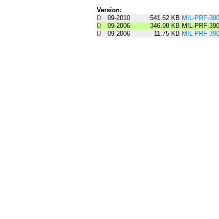
Version:
D
09-2010
541.62 KB
MIL-PRF-3
D
09-2006
346.98 KB
MIL-PRF-39
D
09-2006
11.75 KB
MIL-PRF-3