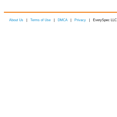
About Us
|
Terms of Use
|
DMCA
|
Privacy
| EverySpec LLC 