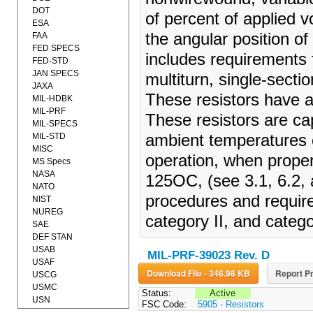
DOT
of percent of applied v
ESA
the angular position of
FAA
FED SPECS
includes requirements f
FED-STD
JAN SPECS
multiturn, single-sectio
JAXA
These resistors have a
MIL-HDBK
MIL-PRF
These resistors are ca
MIL-SPECS
MIL-STD
ambient temperatures 
MISC
operation, when prope
MS Specs
NASA
125OC, (see 3.1, 6.2, a
NATO
procedures and require
NIST
NUREG
category II, and categor
SAE
DEF STAN
USAB
MIL-PRF-39023 Rev. D
USAF
Download File - 346.98 KB
Report Pr
USCG
USMC
Status:
Active
USN
FSC Code:
5905 - Resistors