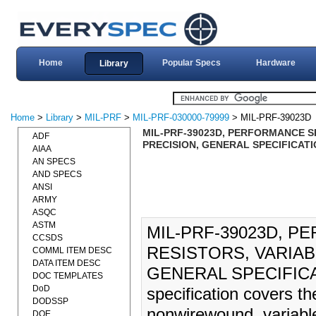
Home
Popular Specs
Hardware
Library
Home
>
Library
>
MIL-PRF
>
MIL-PRF-030000-79999
> MIL-PRF-39023D
MIL-PRF-39023D, PERFORMANCE S
ADF
PRECISION, GENERAL SPECIFICATIO
AIAA
AN SPECS
AND SPECS
ANSI
ARMY
ASQC
ASTM
MIL-PRF-39023D, P
CCSDS
RESISTORS, VARIA
COMML ITEM DESC
DATA ITEM DESC
GENERAL SPECIFICAT
DOC TEMPLATES
DoD
specification covers th
DODSSP
nonwirewound, variable
DOE