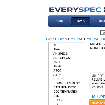
Home
Popul
Library
Home
>
Library
>
MIL-PRF
>
MIL-PRF-030
MIL-PRF-
ADF
NONESTAB
AIAA
AN SPECS
AND SPECS
ANSI
ARMY
ASQC
ASTM
MIL-PRF
CCSDS
RELIABIL
COMML ITEM DESC
associated
resistors.
DATA ITEM DESC
DOC TEMPLATES
DoD
MIL-PR
DODSSP
DOE