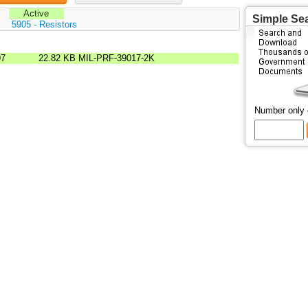
Active
Simple Se
:
5905 - Resistors
97
22.82 KB
MIL-PRF-39017-2K
Number only