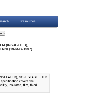
Search
Resources
LM (INSULATED),
LR20 (19-MAY-1997)
(INSULATED), NONESTABLISHED
ecification covers the
lity, insulated, film, fixed