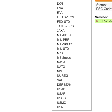
DOT
Status:
ESA
FSC Code
FAA
Version:
FED SPECS
K
05-19
FED-STD
JAN SPECS
JAXA
MIL-HDBK
MIL-PRF
MIL-SPECS
MIL-STD
MISC
MS Specs
NASA
NATO
NIST
NUREG
SAE
DEF STAN
USAB
USAF
USCG
USMC
USN