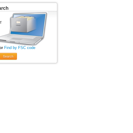
arch
 or
Find by FSC code
Search