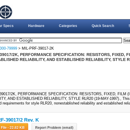
ar Specs
Hardware
Categories
Quick Search
000-79999
> MIL-PRF-39017-2K
39017/2K, PERFORMANCE SPECIFICATION: RESISTORS, FIXED, FI
LISHED RELIABILITY, AND ESTABLISHED RELIABILITY, STYLE R
-39017/2K, PERFORMANCE SPECIFICATION: RESISTORS, FIXED, FILM 
ITY, AND ESTABLISHED RELIABILITY, STYLE RLR20 (19-MAY-1997)., This sp
 requirements for style RLR20, nonestablished reliability and established reliabi
F-39017/2 Rev. K
Download File - 22.82 KB
Report Problem (email)