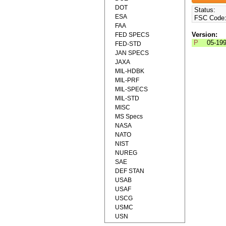
DOT
Status:
ESA
FSC Code
FAA
Version:
FED SPECS
P
05-19
FED-STD
JAN SPECS
JAXA
MIL-HDBK
MIL-PRF
MIL-SPECS
MIL-STD
MISC
MS Specs
NASA
NATO
NIST
NUREG
SAE
DEF STAN
USAB
USAF
USCG
USMC
USN