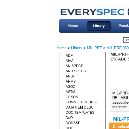
Home
Popul
Library
Home
>
Library
>
MIL-PRF
>
MIL-PRF-030
MIL-PRF-
ADF
ESTABLIS
AIAA
AN SPECS
AND SPECS
ANSI
ARMY
ASQC
ASTM
MIL-PRF
CCSDS
RELIABIL
COMML ITEM DESC
associated
resistors.
DATA ITEM DESC
DOC TEMPLATES
DoD
MIL-PR
DODSSP
DOE