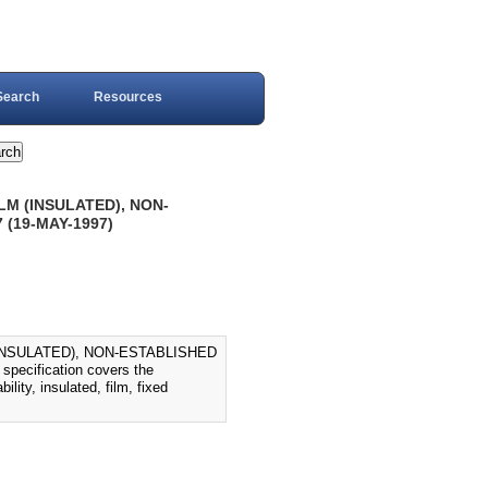
Search
Resources
LM (INSULATED), NON-
 (19-MAY-1997)
(INSULATED), NON-ESTABLISHED
ecification covers the
lity, insulated, film, fixed