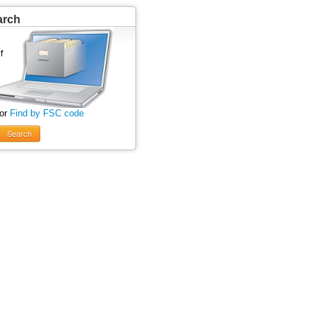
arch
 or
Find by FSC code
Search