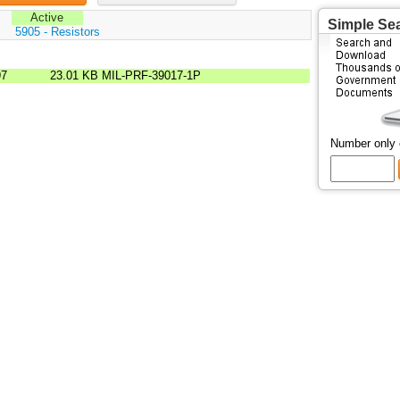
Active
Simple Se
:
5905 - Resistors
97
23.01 KB
MIL-PRF-39017-1P
Number only