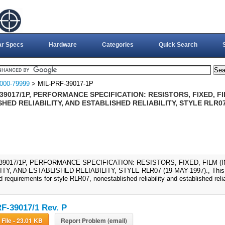
ar Specs
Hardware
Categories
Quick Search
000-79999
> MIL-PRF-39017-1P
39017/1P, PERFORMANCE SPECIFICATION: RESISTORS, FIXED, FI
HED RELIABILITY, AND ESTABLISHED RELIABILITY, STYLE RLR07
-39017/1P, PERFORMANCE SPECIFICATION: RESISTORS, FIXED, FILM 
ITY, AND ESTABLISHED RELIABILITY, STYLE RLR07 (19-MAY-1997)., This sp
 requirements for style RLR07, nonestablished reliability and established reliabi
F-39017/1 Rev. P
Download File - 23.01 KB
Report Problem (email)