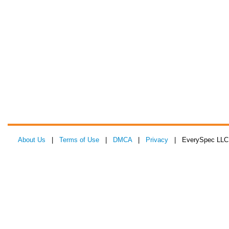
About Us
|
Terms of Use
|
DMCA
|
Privacy
| EverySpec LLC 