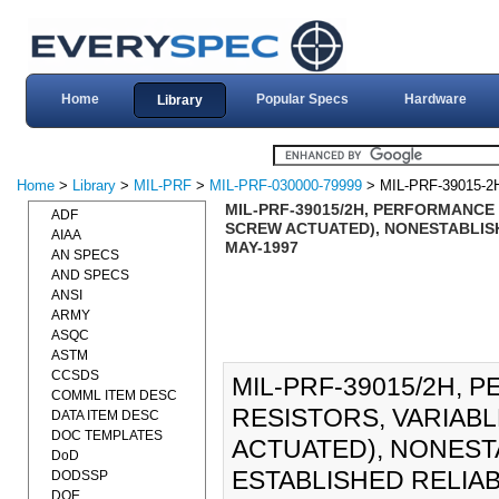
Home
Popular Specs
Hardware
Library
Home
>
Library
>
MIL-PRF
>
MIL-PRF-030000-79999
> MIL-PRF-39015-2
MIL-PRF-39015/2H, PERFORMANCE 
ADF
SCREW ACTUATED), NONESTABLISHE
AIAA
MAY-1997
AN SPECS
AND SPECS
ANSI
ARMY
ASQC
ASTM
CCSDS
MIL-PRF-39015/2H, 
COMML ITEM DESC
RESISTORS, VARIAB
DATA ITEM DESC
DOC TEMPLATES
ACTUATED), NONESTA
DoD
ESTABLISHED RELIABI
DODSSP
DOE