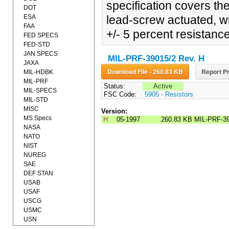
specification covers th
DOT
ESA
lead-screw actuated, wi
FAA
+/- 5 percent resistanc
FED SPECS
FED-STD
JAN SPECS
MIL-PRF-39015/2 Rev. H
JAXA
Download File - 260.83 KB
Report Pr
MIL-HDBK
MIL-PRF
Status:
Active
MIL-SPECS
FSC Code:
5905 - Resistors
MIL-STD
MISC
Version:
MS Specs
H
05-1997
260.83 KB
MIL-PRF-39
NASA
NATO
NIST
NUREG
SAE
DEF STAN
USAB
USAF
USCG
USMC
USN