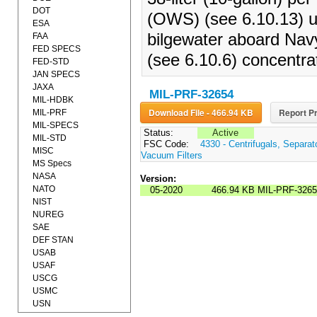
DOT
(OWS) (see 6.10.13) un
ESA
bilgewater aboard Navy 
FAA
FED SPECS
(see 6.10.6) concentra
FED-STD
JAN SPECS
JAXA
MIL-PRF-32654
MIL-HDBK
Download File - 466.94 KB
Report Pr
MIL-PRF
MIL-SPECS
Status:
Active
MIL-STD
FSC Code:
4330 - Centrifugals, Separa
MISC
Vacuum Filters
MS Specs
NASA
Version:
NATO
05-2020
466.94 KB
MIL-PRF-3265
NIST
NUREG
SAE
DEF STAN
USAB
USAF
USCG
USMC
USN