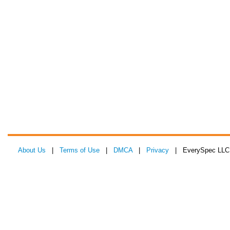
About Us
|
Terms of Use
|
DMCA
|
Privacy
| EverySpec LLC 