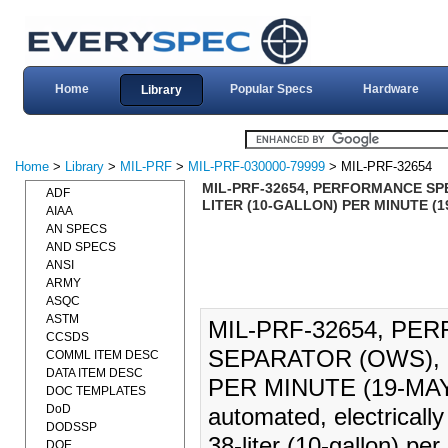
Home
Popular Specs
Hardware
Library
Home
>
Library
>
MIL-PRF
>
MIL-PRF-030000-79999
> MIL-PRF-32654
MIL-PRF-32654, PERFORMANCE SPE
ADF
LITER (10-GALLON) PER MINUTE (1
AIAA
AN SPECS
AND SPECS
ANSI
ARMY
ASQC
ASTM
MIL-PRF-32654, PE
CCSDS
SEPARATOR (OWS), 
COMML ITEM DESC
DATA ITEM DESC
PER MINUTE (19-MAY-20
DOC TEMPLATES
DoD
automated, electricall
DODSSP
38-liter (10-gallon) per
DOE