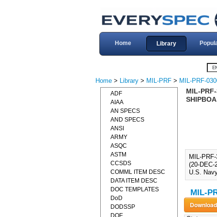
Home
Popul
Library
Home
>
Library
>
MIL-PRF
>
MIL-PRF-030
MIL-PRF
ADF
SHIPBOAR
AIAA
AN SPECS
AND SPECS
ANSI
ARMY
ASQC
ASTM
MIL-PRF
CCSDS
(20-DEC-2
COMML ITEM DESC
U.S. Navy
DATA ITEM DESC
DOC TEMPLATES
MIL-PR
DoD
DODSSP
DOE