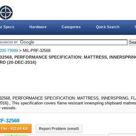
ar Specs
Hardware
Categories
Quick Search
000-79999
> MIL-PRF-32568
-32568, PERFORMANCE SPECIFICATION: MATTRESS, INNERSPRIN
D (20-DEC-2016)
-32568, PERFORMANCE SPECIFICATION: MATTRESS, INNERSPRING, F
016)., This specification covers flame resistant innerspring shipboard mattre
 vessels.
F-32568
Download File - 402.04 KB
Report Problem (email)