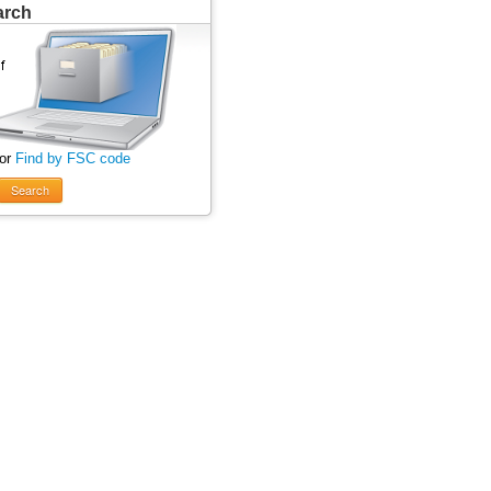
arch
 or
Find by FSC code
Search