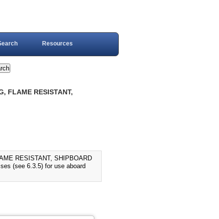
Search
Resources
G, FLAME RESISTANT,
LAME RESISTANT, SHIPBOARD
sses (see 6.3.5) for use aboard