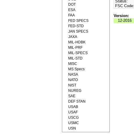
Status:
DOT
FSC Code
ESA
FAA
Version:
12-2016
FED SPECS
FED-STD
JAN SPECS
JAXA
MIL-HDBK
MIL-PRF
MIL-SPECS
MIL-STD
MISC
MS Specs
NASA
NATO
NIST
NUREG
SAE
DEF STAN
USAB
USAF
USCG
USMC
USN