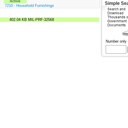
Active
Simple Se
:
7210 - Household Furnishings
402.04 KB
MIL-PRF-32568
Number only