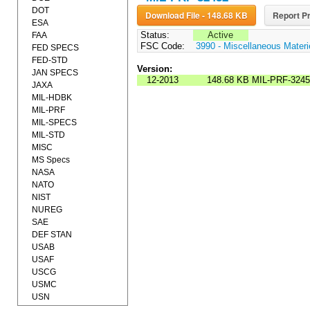
DOT
Download File - 148.68 KB
Report Pr
ESA
Status:
Active
FAA
FSC Code:
3990 - Miscellaneous Materi
FED SPECS
FED-STD
Version:
JAN SPECS
12-2013
148.68 KB
MIL-PRF-3245
JAXA
MIL-HDBK
MIL-PRF
MIL-SPECS
MIL-STD
MISC
MS Specs
NASA
NATO
NIST
NUREG
SAE
DEF STAN
USAB
USAF
USCG
USMC
USN