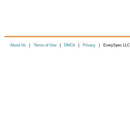
About Us
|
Terms of Use
|
DMCA
|
Privacy
| EverySpec LLC 