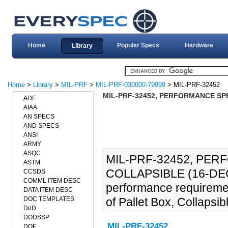
Home
Popular Specs
Hardware
Library
Home
>
Library
>
MIL-PRF
>
MIL-PRF-030000-79999
> MIL-PRF-32452
MIL-PRF-32452, PERFORMANCE SPE
ADF
AIAA
AN SPECS
AND SPECS
ANSI
ARMY
ASQC
MIL-PRF-32452, PER
ASTM
COLLAPSIBLE (16-DEC-2
CCSDS
COMML ITEM DESC
performance requiremen
DATA ITEM DESC
DOC TEMPLATES
of Pallet Box, Collapsib
DoD
DODSSP
MIL-PRF-32452
DOE