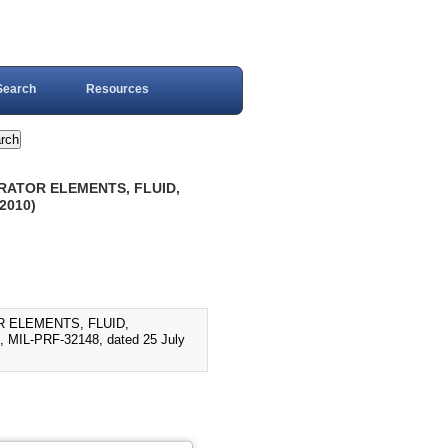
Search
Resources
ARATOR ELEMENTS, FLUID,
2010)
R ELEMENTS, FLUID,
IL-PRF-32148, dated 25 July