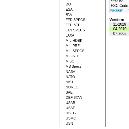
Status:
DOT
FSC Code
ESA
Vacuum Fil
FAA
Version:
FED SPECS
11-2019
FED-STD
04-2010
JAN SPECS
07-2005
JAXA
MIL-HDBK
MIL-PRF
MIL-SPECS
MIL-STD
MISC
MS Specs
NASA
NATO
NIST
NUREG
SAE
DEF STAN
USAB
USAF
USCG
USMC
USN