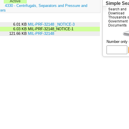
Active
Simple Se
:
4330 - Centrifugals, Separators and Pressure and
ters
6.01 KB
MIL-PRF-32148 _NOTICE-3
6.03 KB
MIL-PRF-32148_NOTICE-1
121.66 KB
MIL-PRF-32148
Number only