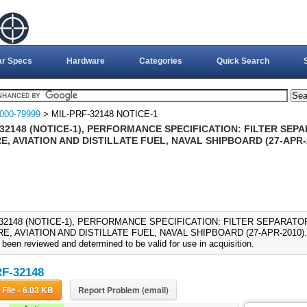
ar Specs
Hardware
Categories
Quick Search
000-79999
> MIL-PRF-32148 NOTICE-1
32148 (NOTICE-1), PERFORMANCE SPECIFICATION: FILTER SEP
, AVIATION AND DISTILLATE FUEL, NAVAL SHIPBOARD (27-APR-
-32148 (NOTICE-1), PERFORMANCE SPECIFICATION: FILTER SEPARATO
, AVIATION AND DISTILLATE FUEL, NAVAL SHIPBOARD (27-APR-2010)., M
been reviewed and determined to be valid for use in acquisition.
F-32148
Download File - 6.03 KB
Report Problem (email)