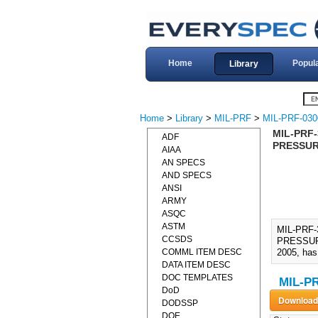
Home
Popul
Library
Home
>
Library
>
MIL-PRF
>
MIL-PRF-030
MIL-PRF-
ADF
PRESSURE
AIAA
AN SPECS
AND SPECS
ANSI
ARMY
ASQC
ASTM
MIL-PRF
CCSDS
PRESSURE
COMML ITEM DESC
2005, has 
DATA ITEM DESC
DOC TEMPLATES
MIL-PR
DoD
DODSSP
DOE