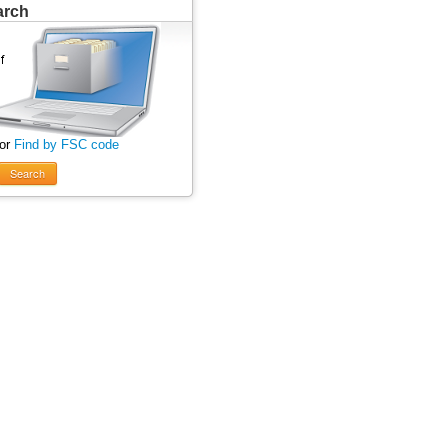
arch
 or
Find by FSC code
Search