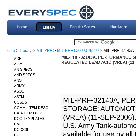
Home
Popular Specs
Hardware
Library
Home
>
Library
>
MIL-PRF
>
MIL-PRF-030000-79999
> MIL-PRF-32143A
MIL-PRF-32143A, PERFORMANCE S
ADF
REGULATED LEAD ACID (VRLA) (11-
AIAA
AN SPECS
AND SPECS
ANSI
ARMY
ASQC
ASTM
MIL-PRF-32143A, PE
CCSDS
STORAGE: AUTOMOTI
COMML ITEM DESC
DATA ITEM DESC
(VRLA) (11-SEP-2006)., 
DOC TEMPLATES
U.S. Army Tank-autom
DoD
DODSSP
available for use by a
DOE