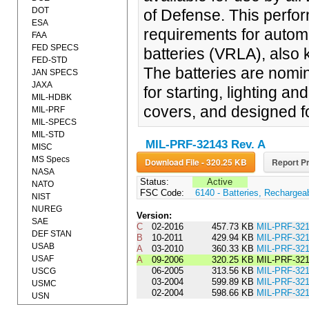
DOT
of Defense. This perfo
ESA
requirements for automo
FAA
FED SPECS
batteries (VRLA), also
FED-STD
The batteries are nomin
JAN SPECS
JAXA
for starting, lighting a
MIL-HDBK
covers, and designed f
MIL-PRF
MIL-SPECS
MIL-STD
MIL-PRF-32143 Rev. A
MISC
MS Specs
Download File - 320.25 KB
Report Pr
NASA
Status:
Active
NATO
FSC Code:
6140 - Batteries, Rechargea
NIST
NUREG
Version:
SAE
C
02-2016
457.73 KB
MIL-PRF-32
DEF STAN
B
10-2011
429.94 KB
MIL-PRF-32
USAB
A
03-2010
360.33 KB
MIL-PRF-3
USAF
A
09-2006
320.25 KB
MIL-PRF-32
06-2005
313.56 KB
MIL-PRF-3
USCG
03-2004
599.89 KB
MIL-PRF-3
USMC
02-2004
598.66 KB
MIL-PRF-32
USN