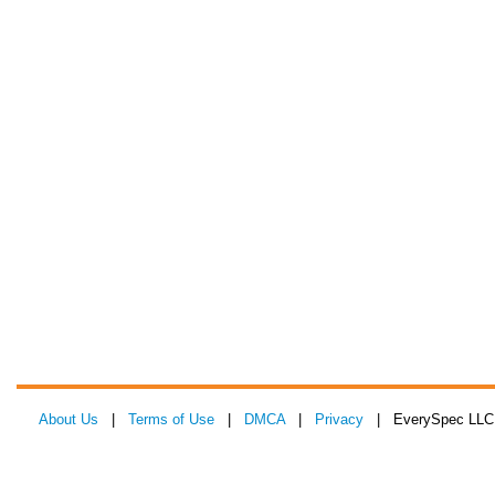
About Us
|
Terms of Use
|
DMCA
|
Privacy
| EverySpec LLC 