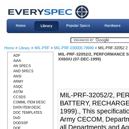
Home
Popular Specs
Hardware
Library
Home
>
Library
>
MIL-PRF
>
MIL-PRF-030000-79999
> MIL-PRF-32052 2
MIL-PRF-32052/2, PERFORMANCE S
ADF
XX60/U (07-DEC-1999)
AIAA
AN SPECS
AND SPECS
ANSI
ARMY
ASQC
ASTM
MIL-PRF-32052/2, P
CCSDS
BATTERY, RECHARGEA
COMML ITEM DESC
DATA ITEM DESC
1999)., This specificati
DOC TEMPLATES
Army CECOM, Department
DoD
DODSSP
all Departments and Ag
DOE