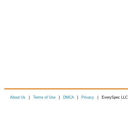
About Us
|
Terms of Use
|
DMCA
|
Privacy
| EverySpec LLC 