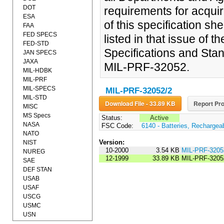
DOT
requirements for acquir
ESA
of this specification sh
FAA
FED SPECS
listed in that issue of 
FED-STD
Specifications and Stan
JAN SPECS
JAXA
MIL-PRF-32052.
MIL-HDBK
MIL-PRF
MIL-SPECS
MIL-PRF-32052/2
MIL-STD
Download File - 33.89 KB
Report Pro
MISC
MS Specs
Status:
Active
NASA
FSC Code:
6140 - Batteries, Rechargea
NATO
Version:
NIST
10-2000
3.54 KB
MIL-PRF-320
NUREG
12-1999
33.89 KB
MIL-PRF-3205
SAE
DEF STAN
USAB
USAF
USCG
USMC
USN