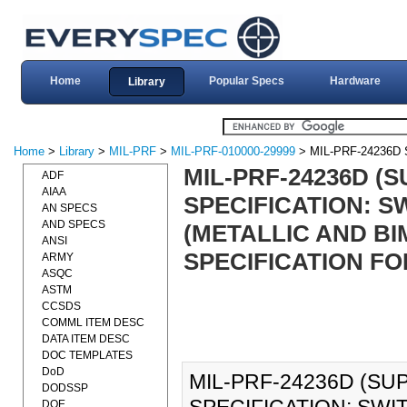
Home
Popular Specs
Hardware
Library
Home
>
Library
>
MIL-PRF
>
MIL-PRF-010000-29999
> MIL-PRF-24236D
MIL-PRF-24236D 
ADF
AIAA
SPECIFICATION: S
AN SPECS
AND SPECS
(METALLIC AND BI
ANSI
SPECIFICATION FOR
ARMY
ASQC
ASTM
CCSDS
COMML ITEM DESC
DATA ITEM DESC
DOC TEMPLATES
DoD
MIL-PRF-24236D (S
DODSSP
DOE