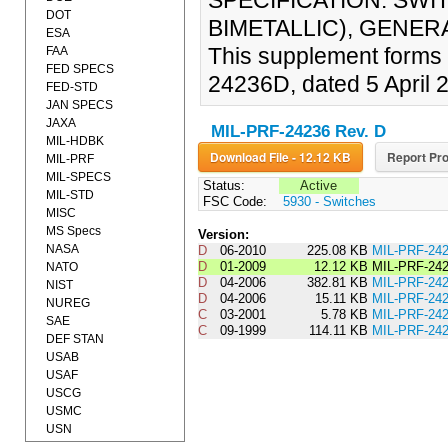
SPECIFICATION: SWI
DOT
BIMETALLIC), GENERA
ESA
This supplement forms 
FAA
FED SPECS
24236D, dated 5 April 
FED-STD
JAN SPECS
JAXA
MIL-PRF-24236 Rev. D
MIL-HDBK
Download File - 12.12 KB
Report Pro
MIL-PRF
MIL-SPECS
Status:
Active
MIL-STD
FSC Code:
5930 - Switches
MISC
MS Specs
Version:
NASA
D
06-2010
225.08 KB
MIL-PRF-2
D
01-2009
12.12 KB
MIL-PRF-24
NATO
D
04-2006
382.81 KB
MIL-PRF-24
NIST
D
04-2006
15.11 KB
MIL-PRF-2
NUREG
C
03-2001
5.78 KB
MIL-PRF-2
SAE
C
09-1999
114.11 KB
MIL-PRF-24
DEF STAN
USAB
USAF
USCG
USMC
USN