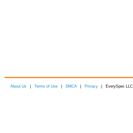
About Us
|
Terms of Use
|
DMCA
|
Privacy
| EverySpec LLC 