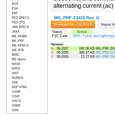
DOT
alternating current (ac) 
ESA
FAA
MIL-PRF-23419 Rev. G
FED SPECS
FED-STD
Download File - 182.06 KB
Report Pr
JAN SPECS
JAXA
Status:
Active
FSC Code:
5920 - Fuses and Lightning 
MIL-HDBK
MIL-PRF
Version:
MIL-SPECS
G
06-2007
182.06 KB
MIL-PRF-2
MIL-STD
G
06-2005
388.47 KB
MIL-PRF-23
MISC
G
06-2005
12.17 KB
MIL-PRF-2
MS Specs
NASA
NATO
NIST
NUREG
SAE
DEF STAN
USAB
USAF
USCG
USMC
USN