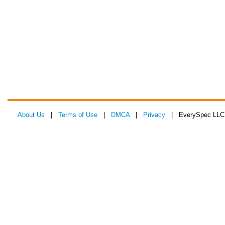
About Us
|
Terms of Use
|
DMCA
|
Privacy
| EverySpec LLC 