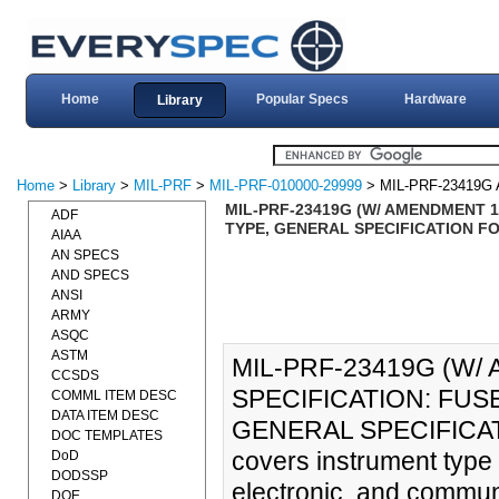
Home
Popular Specs
Hardware
Library
Home
>
Library
>
MIL-PRF
>
MIL-PRF-010000-29999
> MIL-PRF-23419G
MIL-PRF-23419G (W/ AMENDMENT 
ADF
TYPE, GENERAL SPECIFICATION FOR
AIAA
AN SPECS
AND SPECS
ANSI
ARMY
ASQC
ASTM
MIL-PRF-23419G (W
CCSDS
SPECIFICATION: FUS
COMML ITEM DESC
DATA ITEM DESC
GENERAL SPECIFICATIO
DOC TEMPLATES
covers instrument type f
DoD
DODSSP
electronic, and commun
DOE