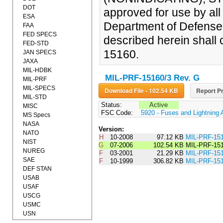
DOT
approved for use by al
ESA
Department of Defense.
FAA
FED SPECS
described herein shall 
FED-STD
15160.
JAN SPECS
JAXA
MIL-HDBK
MIL-PRF-15160/3 Rev. G
MIL-PRF
MIL-SPECS
Download File - 102.54 KB
Report Pr
MIL-STD
Status:
Active
MISC
FSC Code:
5920 - Fuses and Lightning 
MS Specs
NASA
Version:
NATO
H
10-2008
97.12 KB
MIL-PRF-15
NIST
G
07-2006
102.54 KB
MIL-PRF-15
NUREG
F
03-2001
21.29 KB
MIL-PRF-1
SAE
F
10-1999
306.82 KB
MIL-PRF-15
DEF STAN
USAB
USAF
USCG
USMC
USN