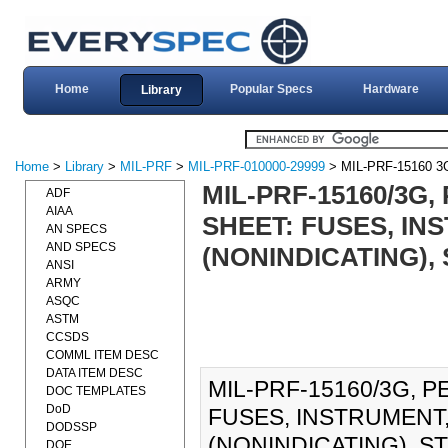
Home
Popular Specs
Hardware
Library
Home
>
Library
>
MIL-PRF
>
MIL-PRF-010000-29999
> MIL-PRF-15160 3
MIL-PRF-15160/3G
ADF
AIAA
SHEET: FUSES, I
AN SPECS
AND SPECS
(NONINDICATING), 
ANSI
ARMY
ASQC
ASTM
CCSDS
COMML ITEM DESC
DATA ITEM DESC
MIL-PRF-15160/3G, 
DOC TEMPLATES
DoD
FUSES, INSTRUMENT
DODSSP
(NONINDICATING), STYL
DOE