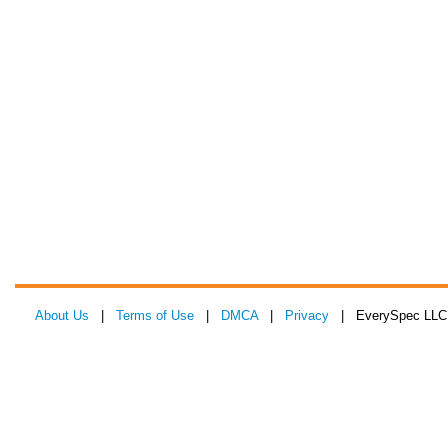
About Us
|
Terms of Use
|
DMCA
|
Privacy
| EverySpec LLC 