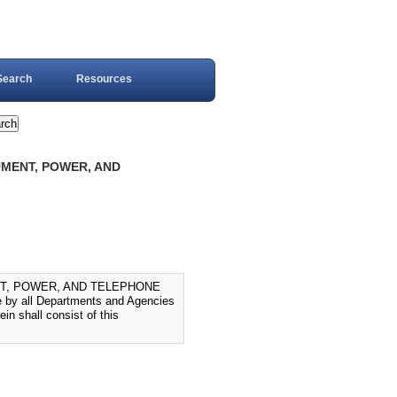
Search
Resources
UMENT, POWER, AND
NT, POWER, AND TELEPHONE
 by all Departments and Agencies
in shall consist of this