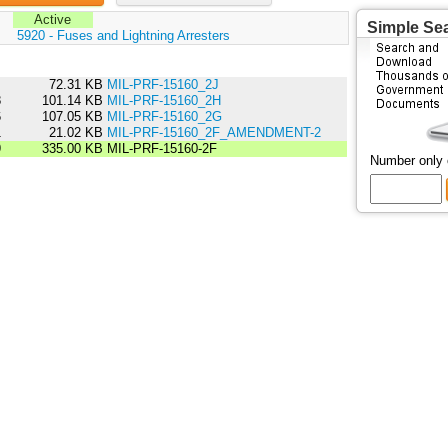
Active
Simple Se
:
5920 - Fuses and Lightning Arresters
4
72.31 KB
MIL-PRF-15160_2J
8
101.14 KB
MIL-PRF-15160_2H
6
107.05 KB
MIL-PRF-15160_2G
1
21.02 KB
MIL-PRF-15160_2F_AMENDMENT-2
9
335.00 KB
MIL-PRF-15160-2F
Number only