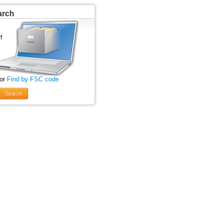
arch
 or
Find by FSC code
Search