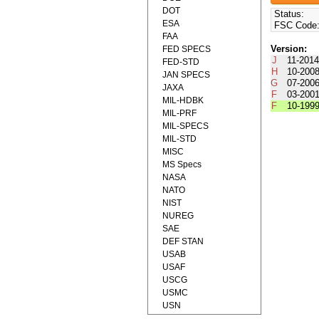
DOT
Status:
ESA
FSC Code
FAA
Version:
FED SPECS
J
11-201
FED-STD
H
10-200
JAN SPECS
G
07-200
JAXA
F
03-200
MIL-HDBK
F
10-199
MIL-PRF
MIL-SPECS
MIL-STD
MISC
MS Specs
NASA
NATO
NIST
NUREG
SAE
DEF STAN
USAB
USAF
USCG
USMC
USN