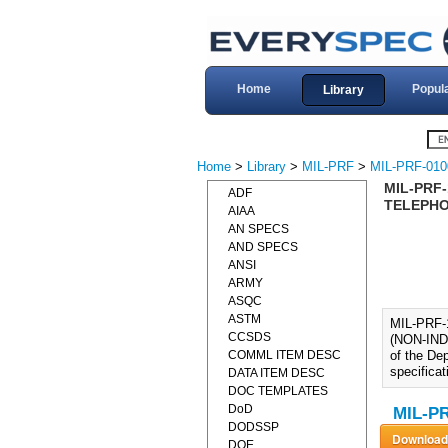
Home
Popul
Library
Home
>
Library
>
MIL-PRF
>
MIL-PRF-010
MIL-PRF
ADF
TELEPHON
AIAA
AN SPECS
AND SPECS
ANSI
ARMY
ASQC
ASTM
MIL-PRF
CCSDS
(NON-INDI
COMML ITEM DESC
of the Dep
specifica
DATA ITEM DESC
DOC TEMPLATES
DoD
MIL-PR
DODSSP
DOE