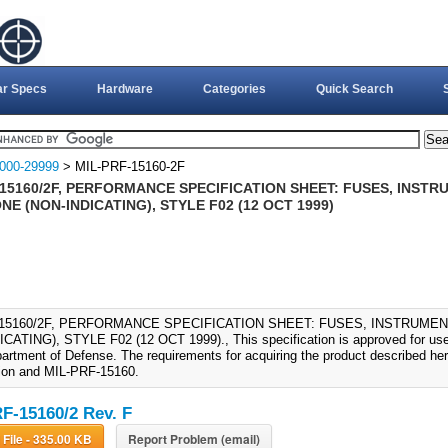
ar Specs
Hardware
Categories
Quick Search
000-29999
> MIL-PRF-15160-2F
-15160/2F, PERFORMANCE SPECIFICATION SHEET: FUSES, INSTR
E (NON-INDICATING), STYLE F02 (12 OCT 1999)
-15160/2F, PERFORMANCE SPECIFICATION SHEET: FUSES, INSTRUME
CATING), STYLE F02 (12 OCT 1999)., This specification is approved for use
artment of Defense. The requirements for acquiring the product described here
tion and MIL-PRF-15160.
F-15160/2 Rev. F
Download File - 335.00 KB
Report Problem (email)