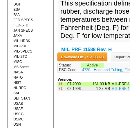
This specification defin
DOT
ESA
rubber, discharge hose 
FAA
temperatures between m
FED SPECS
FED-STD
Fahrenheit (Deg. F) fo
JAN SPECS
Deg. F for low tempera
JAXA
MIL-HDBK
MIL-PRF
MIL-PRF-11588 Rev. H
MIL-SPECS
Download File - 161.03 KB
Report Pr
MIL-STD
MISC
Status:
Active
MS Specs
FSC Code:
4720 - Hose and Tubing, Fle
NASA
NATO
Version:
NIST
H
07-2009
161.03 KB
MIL-PRF-1
NUREG
G
02-1996
1.27 MB
MIL-PRF-
SAE
DEF STAN
USAB
USAF
USCG
USMC
USN