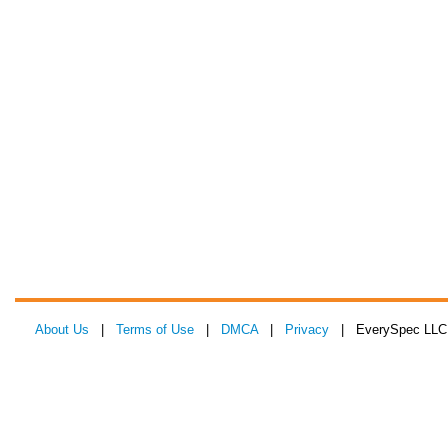
About Us
|
Terms of Use
|
DMCA
|
Privacy
| EverySpec LLC 