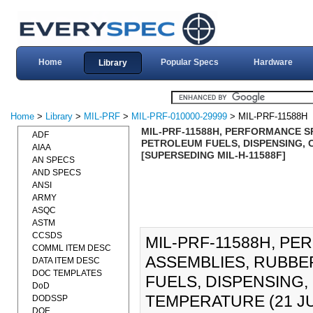
Home
Popular Specs
Hardware
Library
Home
>
Library
>
MIL-PRF
>
MIL-PRF-010000-29999
> MIL-PRF-11588H
MIL-PRF-11588H, PERFORMANCE SP
ADF
PETROLEUM FUELS, DISPENSING, 
AIAA
[SUPERSEDING MIL-H-11588F]
AN SPECS
AND SPECS
ANSI
ARMY
ASQC
ASTM
CCSDS
MIL-PRF-11588H, P
COMML ITEM DESC
ASSEMBLIES, RUBBE
DATA ITEM DESC
DOC TEMPLATES
FUELS, DISPENSING
DoD
TEMPERATURE (21 JUL
DODSSP
DOE