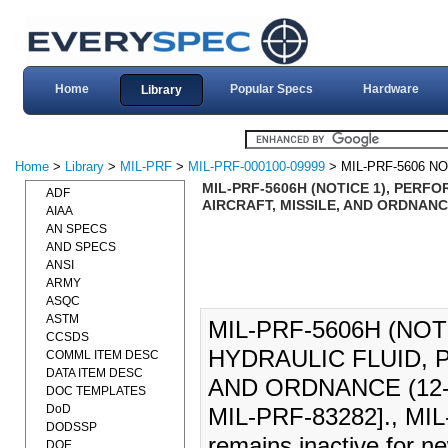
Home
Popular Specs
Hardware
Library
Home
>
Library
>
MIL-PRF
>
MIL-PRF-000100-09999
> MIL-PRF-5606 NO
MIL-PRF-5606H (NOTICE 1), PERF
ADF
AIRCRAFT, MISSILE, AND ORDNANCE 
AIAA
AN SPECS
AND SPECS
ANSI
ARMY
ASQC
ASTM
MIL-PRF-5606H (NO
CCSDS
HYDRAULIC FLUID, 
COMML ITEM DESC
DATA ITEM DESC
AND ORDNANCE (12-S
DOC TEMPLATES
DoD
MIL-PRF-83282]., MIL
DODSSP
remains inactive for n
DOE