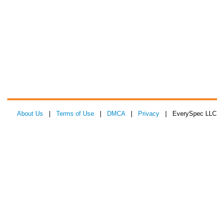
About Us
|
Terms of Use
|
DMCA
|
Privacy
| EverySpec LLC 