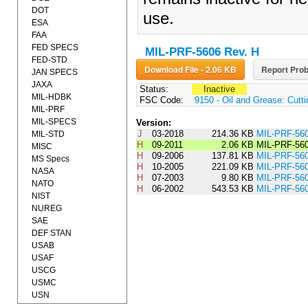
DOT
use.
ESA
FAA
FED SPECS
MIL-PRF-5606 Rev. H
FED-STD
Download File - 2.06 KB
Report Prob
JAN SPECS
JAXA
Status:
Inactive
MIL-HDBK
FSC Code:
9150 - Oil and Grease: Cutti
MIL-PRF
MIL-SPECS
Version:
J
03-2018
214.36 KB
MIL-PRF-56
MIL-STD
H
09-2011
2.06 KB
MIL-PRF-56
MISC
H
09-2006
137.81 KB
MIL-PRF-5
MS Specs
H
10-2005
221.09 KB
MIL-PRF-5
NASA
H
07-2003
9.80 KB
MIL-PRF-5
NATO
H
06-2002
543.53 KB
MIL-PRF-56
NIST
NUREG
SAE
DEF STAN
USAB
USAF
USCG
USMC
USN