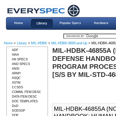
Home
Popular Specs
Hardware
Library
Home
>
Library
>
MIL-HDBK
>
MIL-HDBK-9000-and-Up
> MIL-HDBK-4685
MIL-HDBK-46855A 
ADF
AIAA
DEFENSE HANDBO
AN SPECS
AND SPECS
PROGRAM PROCESS
ANSI
[S/S BY MIL-STD-46
ARMY
ASQC
ASTM
CCSDS
COMML ITEM DESC
DATA ITEM DESC
DOC TEMPLATES
DoD
MIL-HDBK-46855A (N
DODSSP
DOE