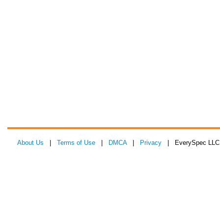
About Us
|
Terms of Use
|
DMCA
|
Privacy
| EverySpec LLC 