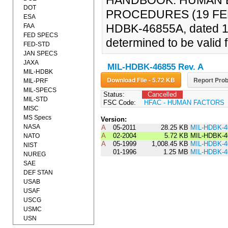
HANDBOOK: HUMAN 
DOT
PROCEDURES (19 FEB 2
ESA
HDBK-46855A, dated 1
FAA
FED SPECS
determined to be valid f
FED-STD
JAN SPECS
JAXA
MIL-HDBK-46855 Rev. A
MIL-HDBK
Download File - 5.72 KB
Report Prob
MIL-PRF
MIL-SPECS
Status:
Cancelled
MIL-STD
FSC Code:
HFAC - HUMAN FACTORS
MISC
MS Specs
Version:
NASA
A
05-2011
28.25 KB
MIL-HDBK-4
A
02-2004
5.72 KB
MIL-HDBK-4
NATO
A
05-1999
1,008.45 KB
MIL-HDBK-4
NIST
01-1996
1.25 MB
MIL-HDBK-4
NUREG
SAE
DEF STAN
USAB
USAF
USCG
USMC
USN