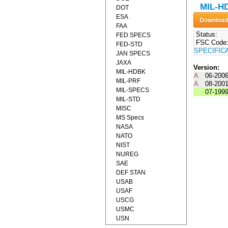
MIL-H
DOT
ESA
FAA
Status:
FED SPECS
FSC Code
FED-STD
SPECIFIC
JAN SPECS
JAXA
Version:
MIL-HDBK
A
06-200
MIL-PRF
A
08-200
MIL-SPECS
07-199
MIL-STD
MISC
MS Specs
NASA
NATO
NIST
NUREG
SAE
DEF STAN
USAB
USAF
USCG
USMC
USN