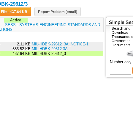
DBK-29612/3
Download File - 437.64 KB
Report Problem (email)
Active
Simple Se
:
SESS - SYSTEMS ENGINEERING STANDARDS AND
ATIONS
6
2.11 KB
MIL-HDBK-29612_3A_NOTICE-1
1
536.52 KB
MIL-HDBK-29612-3A
9
437.64 KB
MIL-HDBK-29612_3
Number only