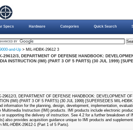
ar Specs
Hardware
Categories
Quick Search
9000-and-Up
> MIL-HDBK-29612 3
K-29612/3, DEPARTMENT OF DEFENSE HANDBOOK: DEVELOPMEN
IA INSTRUCTION (IMI) (PART 3 OF 5 PARTS) (30 JUL 1999) [SU
K-29612/3, DEPARTMENT OF DEFENSE HANDBOOK: DEVELOPMENT OF
ION (IMI) (PART 3 OF 5 PARTS) (30 JUL 1999) [SUPERSEDES MIL-HDBK-13
d information for the planning, design, development, implementation, evalua
e Multimedia Instruction (IMI) products. IMI products include electronic produc
n or supporting the delivery of instruction. See 4.2 for a further breakdown of
rts) also provides acquisition guidance unique to IMI products and supplement
in MIL-HDBK-29612-1 (Part 1 of 5 Parts).