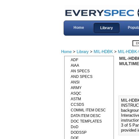
Home
Popul
Library
Home
>
Library
>
MIL-HDBK
>
MIL-HDBK-
MIL-HDB
ADF
MULTIMED
AIAA
AN SPECS
AND SPECS
ANSI
ARMY
ASQC
ASTM
MIL-HDB
CCSDS
INSTRUCT
COMML ITEM DESC
backgroun
Interactiv
DATA ITEM DESC
instructio
DOC TEMPLATES
3 of 5 Pa
DoD
provided 
DODSSP
DOE