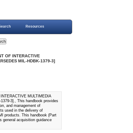
Search
Resources
T OF INTERACTIVE
PERSEDES MIL-HDBK-1379-3]
 INTERACTIVE MULTIMEDIA
79-3]., This handbook provides
tion, and management of
ts used in the delivery of
 IMI products. This handbook (Part
s general acquisition guidance