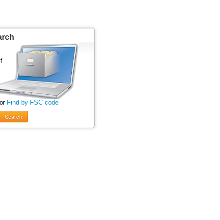
arch
 or
Find by FSC code
Search