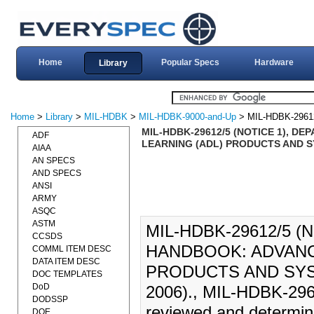
Home
Popular Specs
Hardware
Library
Home
>
Library
>
MIL-HDBK
>
MIL-HDBK-9000-and-Up
> MIL-HDBK-2961
MIL-HDBK-29612/5 (NOTICE 1), 
ADF
LEARNING (ADL) PRODUCTS AND SYS
AIAA
AN SPECS
AND SPECS
ANSI
ARMY
ASQC
ASTM
MIL-HDBK-29612/5 
CCSDS
HANDBOOK: ADVANC
COMML ITEM DESC
DATA ITEM DESC
PRODUCTS AND SYST
DOC TEMPLATES
DoD
2006)., MIL-HDBK-296
DODSSP
reviewed and determined
DOE