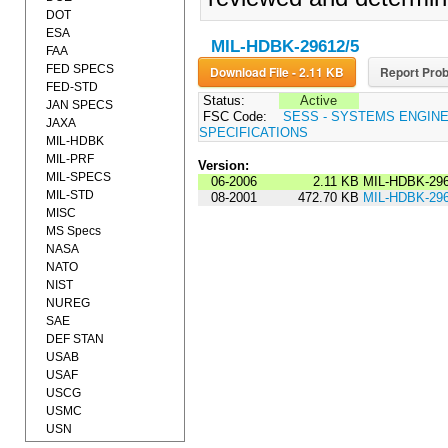
DOT
ESA
MIL-HDBK-29612/5
FAA
FED SPECS
Download File - 2.11 KB
Report Prob
FED-STD
Status:
Active
JAN SPECS
FSC Code:
SESS - SYSTEMS ENGIN
JAXA
SPECIFICATIONS
MIL-HDBK
MIL-PRF
Version:
MIL-SPECS
06-2006
2.11 KB
MIL-HDBK-296
MIL-STD
08-2001
472.70 KB
MIL-HDBK-296
MISC
MS Specs
NASA
NATO
NIST
NUREG
SAE
DEF STAN
USAB
USAF
USCG
USMC
USN