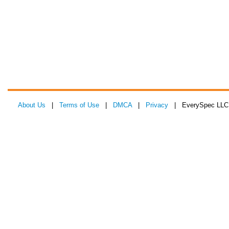
About Us
|
Terms of Use
|
DMCA
|
Privacy
| EverySpec LLC 