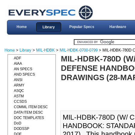
Home
Popular Specs
Hardware
Library
Home
>
Library
>
MIL-HDBK
>
MIL-HDBK-0700-0799
> MIL-HDBK-780D 
MIL-HDBK-780D (W
ADF
AIAA
DEFENSE HANDBO
AN SPECS
AND SPECS
DRAWINGS (28-MAR
ANSI
ARMY
ASQC
ASTM
CCSDS
COMML ITEM DESC
DATA ITEM DESC
MIL-HDBK-780D (W/
DOC TEMPLATES
DoD
HANDBOOK: STANDAR
DODSSP
2017)., This handbook 
DOE