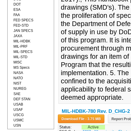
DOT
drawings (SMD's). The 
ESA
the proliferation of spe
FAA
FED SPECS
the Department of Defe
FED-STD
of supply in use by Do
JAN SPECS
JAXA
of this program. It is i
MIL-HDBK
MIL-PRF
procurement through min
MIL-SPECS
drawings for an item of 
MIL-STD
MISC
Program that the result
MS Specs
implementation. 5. The 
NASA
NATO
confined to the acquisit
NIST
applicability to federa
NUREG
SAE
deemed appropriate.
DEF STAN
USAB
USAF
MIL-HDBK-780 Rev. D_CHG-2
USCG
Download File - 3.75 MB
Report Prob
USMC
USN
Status:
Active