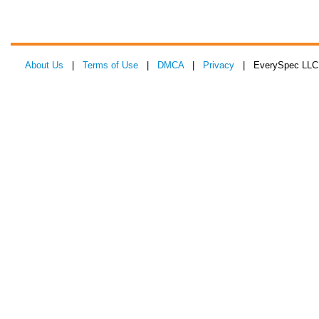
About Us
|
Terms of Use
|
DMCA
|
Privacy
| EverySpec LLC 