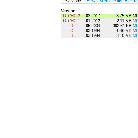
FSC Code:
5962 - Microcircuits, Electro
Version:
D_CHG-2
03-2017
3.75 MB
MI
D_CHG-1
01-2012
2.11 MB
MI
D
05-2004
902.61 KB
MI
C
03-1994
1.46 MB
MI
B
03-1994
3.10 MB
MI