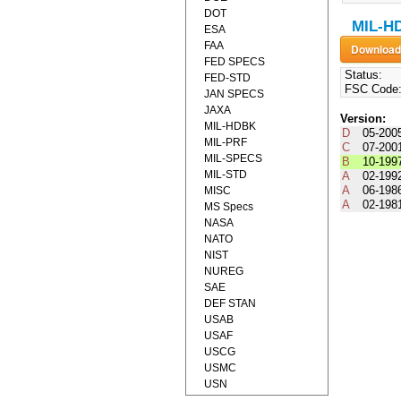
DOT
MIL-HD
ESA
FAA
FED SPECS
Status:
FED-STD
FSC Code
JAN SPECS
JAXA
Version:
MIL-HDBK
D
05-200
MIL-PRF
C
07-200
MIL-SPECS
B
10-199
MIL-STD
A
02-199
A
06-198
MISC
A
02-198
MS Specs
NASA
NATO
NIST
NUREG
SAE
DEF STAN
USAB
USAF
USCG
USMC
USN