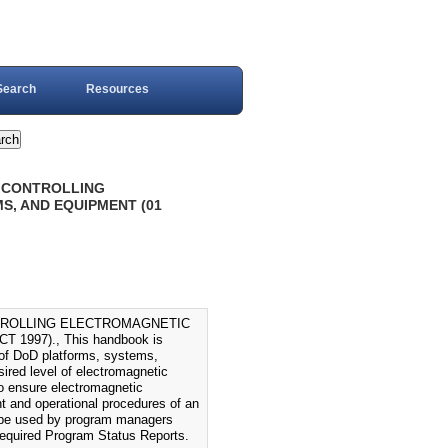
Search
Resources
R CONTROLLING
, AND EQUIPMENT (01
TROLLING ELECTROMAGNETIC
997)., This handbook is
 of DoD platforms, systems,
ired level of electromagnetic
o ensure electromagnetic
t and operational procedures of an
so be used by program managers
 required Program Status Reports.