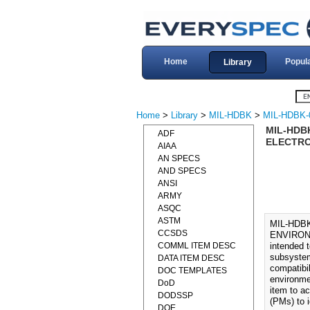
Home
Popul
Library
Home
>
Library
>
MIL-HDBK
>
MIL-HDBK-
MIL-HDB
ADF
ELECTRO
AIAA
AN SPECS
AND SPECS
ANSI
ARMY
ASQC
ASTM
MIL-HDB
CCSDS
ENVIRON
COMML ITEM DESC
intended 
subsystem
DATA ITEM DESC
compatibi
DOC TEMPLATES
environme
DoD
item to a
DODSSP
(PMs) to i
DOE