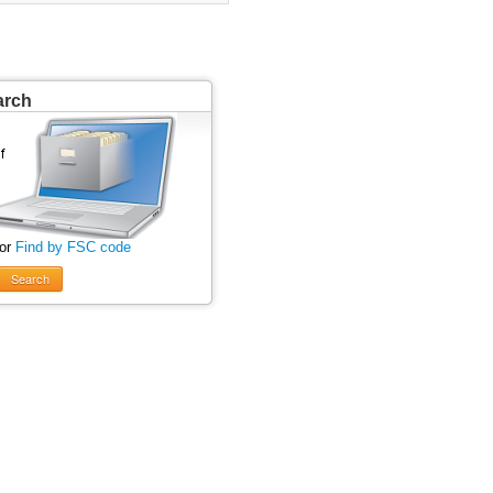
arch
 or
Find by FSC code
Search