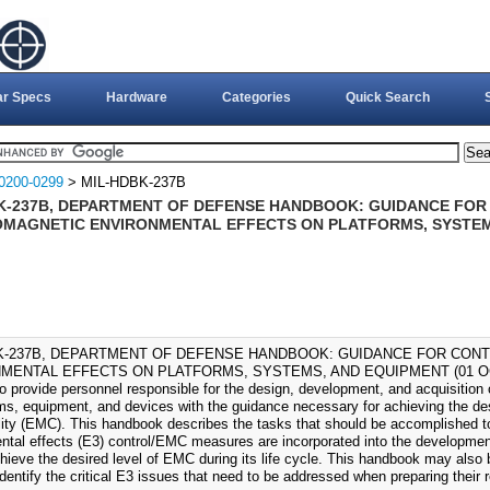
ar Specs
Hardware
Categories
Quick Search
0200-0299
> MIL-HDBK-237B
K-237B, DEPARTMENT OF DEFENSE HANDBOOK: GUIDANCE FO
MAGNETIC ENVIRONMENTAL EFFECTS ON PLATFORMS, SYSTEMS
K-237B, DEPARTMENT OF DEFENSE HANDBOOK: GUIDANCE FOR CON
MENTAL EFFECTS ON PLATFORMS, SYSTEMS, AND EQUIPMENT (01 OCT 1
to provide personnel responsible for the design, development, and acquisition
s, equipment, and devices with the guidance necessary for achieving the des
lity (EMC). This handbook describes the tasks that should be accomplished t
ntal effects (E3) control/EMC measures are incorporated into the developmen
chieve the desired level of EMC during its life cycle. This handbook may al
dentify the critical E3 issues that need to be addressed when preparing their