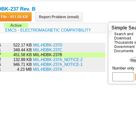
BK-237 Rev. B
Download File - 451.58 KB
Report Problem (email)
Active
Simple Se
:
EMCS - ELECTROMAGNETIC COMPATIBILITY
5
522.17 KB
MIL-HDBK-237D
1
349.44 KB
MIL-HDBK-237C
7
451.58 KB
MIL-HDBK-237B
2
132.89 KB
MIL-HDBK-237A_NOTICE-2
6
946.71 KB
MIL-HDBK-237A_NOTICE-1
Number only
1
4.23 MB
MIL-HDBK-237A