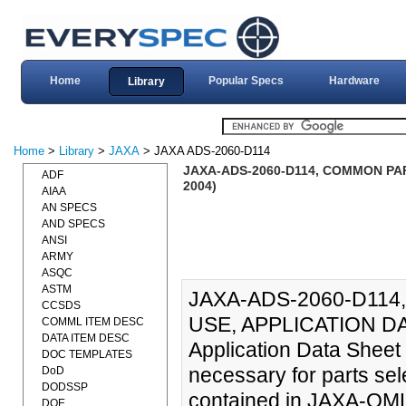
Home
Popular Specs
Hardware
Library
Home
>
Library
>
JAXA
> JAXA ADS-2060-D114
JAXA-ADS-2060-D114, COMMON PAR
ADF
2004)
AIAA
AN SPECS
AND SPECS
ANSI
ARMY
ASQC
ASTM
JAXA-ADS-2060-D11
CCSDS
USE, APPLICATION DA
COMML ITEM DESC
DATA ITEM DESC
Application Data Sheet 
DOC TEMPLATES
necessary for parts sel
DoD
DODSSP
contained in JAXA-QML.
DOE