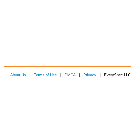
About Us
|
Terms of Use
|
DMCA
|
Privacy
| EverySpec LLC 