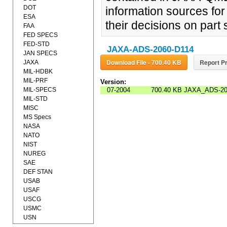
DOT
information sources for 
ESA
their decisions on part
FAA
FED SPECS
FED-STD
JAXA-ADS-2060-D114
JAN SPECS
Download File - 700.40 KB
Report Pr
JAXA
MIL-HDBK
MIL-PRF
Version:
MIL-SPECS
07-2004
700.40 KB
JAXA_ADS-20
MIL-STD
MISC
MS Specs
NASA
NATO
NIST
NUREG
SAE
DEF STAN
USAB
USAF
USCG
USMC
USN