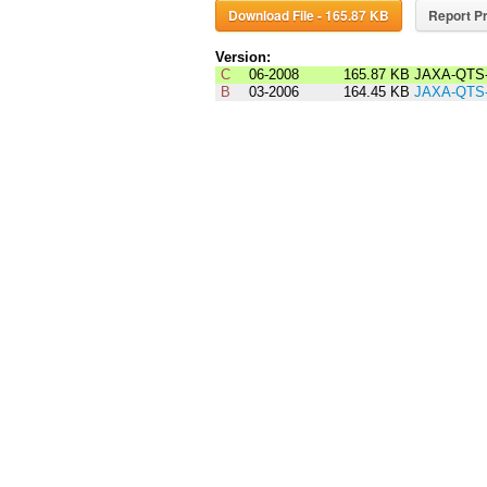
Download File - 165.87 KB
Report Pr
Version:
C
06-2008
165.87 KB
JAXA-QTS-
B
03-2006
164.45 KB
JAXA-QTS