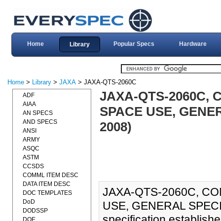
Home
Popular Specs
Hardware
Library
Home
>
Library
>
JAXA
> JAXA-QTS-2060C
JAXA-QTS-2060C, 
ADF
AIAA
SPACE USE, GENER
AN SPECS
AND SPECS
2008)
ANSI
ARMY
ASQC
ASTM
CCSDS
COMML ITEM DESC
DATA ITEM DESC
JAXA-QTS-2060C, CO
DOC TEMPLATES
DoD
USE, GENERAL SPECIF
DODSSP
specification establish
DOE