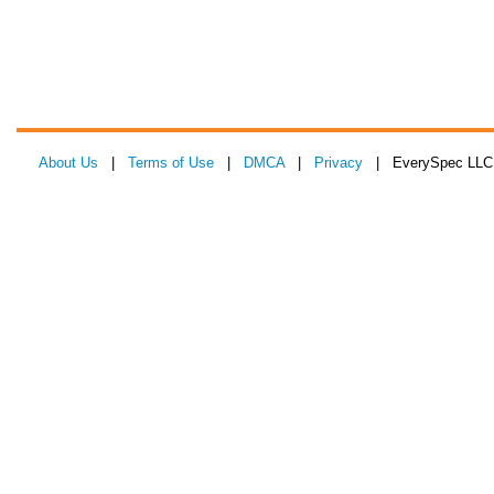
About Us
|
Terms of Use
|
DMCA
|
Privacy
| EverySpec LLC 