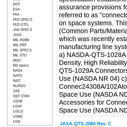
DOT
assurance provisions for
ESA
referred to as "connect
FAA
FED SPECS
on space systems. Thi
FED-STD
(Common Parts/Material
JAN SPECS
JAXA
which was recently estab
MIL-HDBK
MIL-PRF
manufacturing line syst
MIL-SPECS
a) NASDA-QTS-1028A Co
MIL-STD
MISC
Density, High Reliabi
MS Specs
QTS-1029A Connectors, C
NASA
NATO
Use (NASDA NR 04) 
NIST
Connec24308A/102Ators,
NUREG
SAE
Space Use (NASDA ND
DEF STAN
Accessories for Connect
USAB
USAF
Space Use (NASDA ND 
USCG
USMC
USN
JAXA-QTS-2060 Rev. C